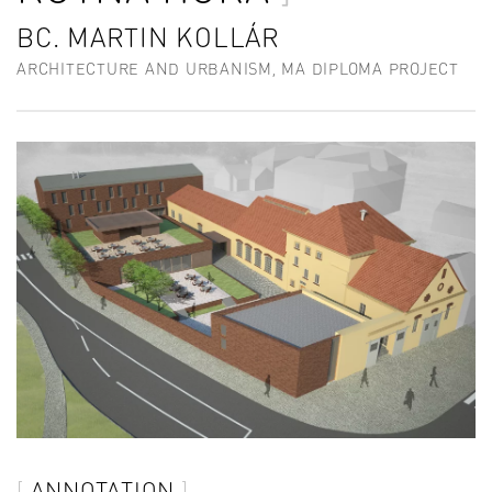
BC. MARTIN KOLLÁR
ARCHITECTURE AND URBANISM, MA DIPLOMA PROJECT
ANNOTATION