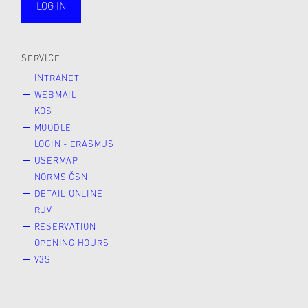
LOG IN
public
SERVICE
INTRANET
WEBMAIL
KOS
MOODLE
LOGIN - ERASMUS
USERMAP
NORMS ČSN
DETAIL ONLINE
RUV
RESERVATION
OPENING HOURS
V3S