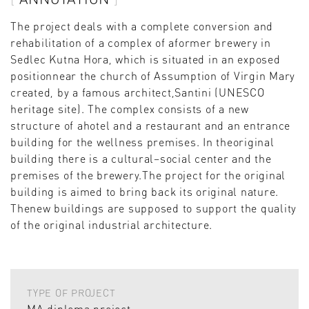
The project deals with a complete conversion and
rehabilitation of a complex of aformer brewery in
Sedlec Kutna Hora, which is situated in an exposed
positionnear the church of Assumption of Virgin Mary
created, by a famous architect,Santini (UNESCO
heritage site). The complex consists of a new
structure of ahotel and a restaurant and an entrance
building for the wellness premises. In theoriginal
building there is a cultural–social center and the
premises of the brewery.The project for the original
building is aimed to bring back its original nature.
Thenew buildings are supposed to support the quality
of the original industrial architecture.
TYPE OF PROJECT
MA diploma project