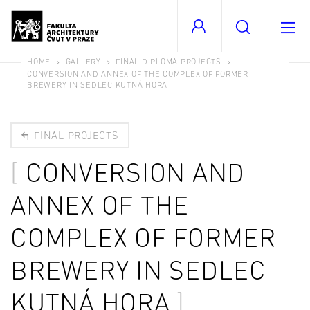
HOME
GALLERY
FINAL DIPLOMA PROJECTS
CONVERSION AND ANNEX OF THE COMPLEX OF FORMER
BREWERY IN SEDLEC KUTNÁ HORA
FINAL PROJECTS
CONVERSION AND
ANNEX OF THE
COMPLEX OF FORMER
BREWERY IN SEDLEC
KUTNÁ HORA