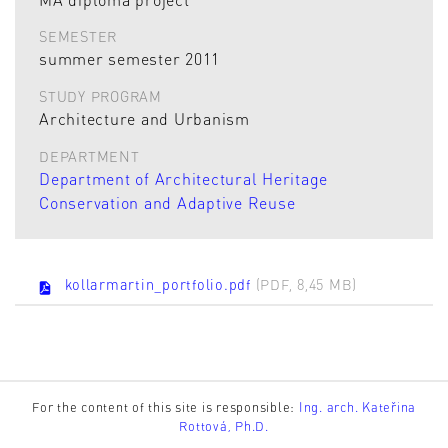
SEMESTER
summer semester 2011
STUDY PROGRAM
Architecture and Urbanism
DEPARTMENT
Department of Architectural Heritage
Conservation and Adaptive Reuse
kollarmartin_portfolio.pdf
(PDF, 8,45 MB)
For the content of this site is responsible:
Ing. arch. Kateřina
Rottová, Ph.D.