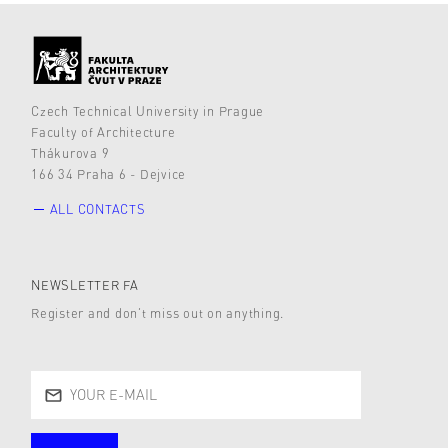
Czech Technical University in Prague
Faculty of Architecture
Thákurova 9
166 34 Praha 6 - Dejvice
ALL CONTACTS
NEWSLETTER FA
Register and don’t miss out on anything.