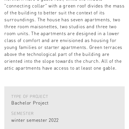
"connecting collar" with a green roof divides the mass
of the building to better suit the context of its
surroundings. The house has seven apartments, two
three room maisonettes, two studios and three two
room units. The apartments are designed in a lower
class of comfort and are envisioned as housing for
young families or starter apartments. Green terraces
above the technological part of the building are
oriented into the slope towards the church. All of the
attic apartments have access to at least one gable.
TYPE OF PROJECT
Bachelor Project
SEMESTER
winter semester 2022