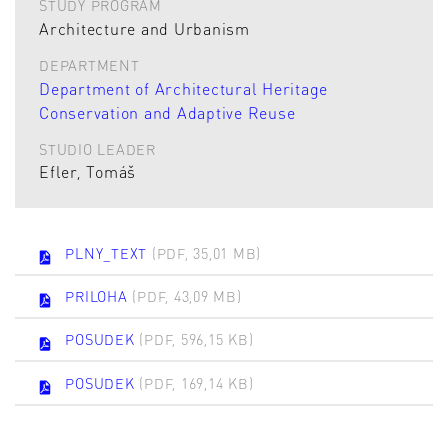
STUDY PROGRAM
Architecture and Urbanism
DEPARTMENT
Department of Architectural Heritage
Conservation and Adaptive Reuse
STUDIO LEADER
Efler, Tomáš
PLNY_TEXT
(PDF, 35,01 MB)
PRILOHA
(PDF, 43,09 MB)
POSUDEK
(PDF, 596,15 KB)
POSUDEK
(PDF, 169,14 KB)