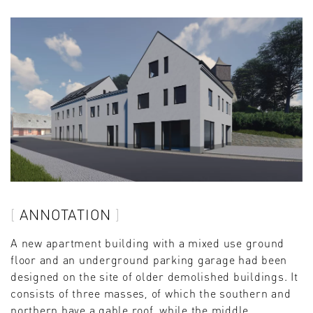
ANNOTATION
A new apartment building with a mixed use ground
floor and an underground parking garage had been
designed on the site of older demolished buildings. It
consists of three masses, of which the southern and
northern have a gable roof, while the middle