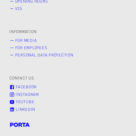
OPENING HOURS
V3S
INFORMATION
FOR MEDIA
FOR EMPLOYEES
PERSONAL DATA PROTECTION
CONTACT US
FACEBOOK
INSTAGRAM
YOUTUBE
LINKEDIN