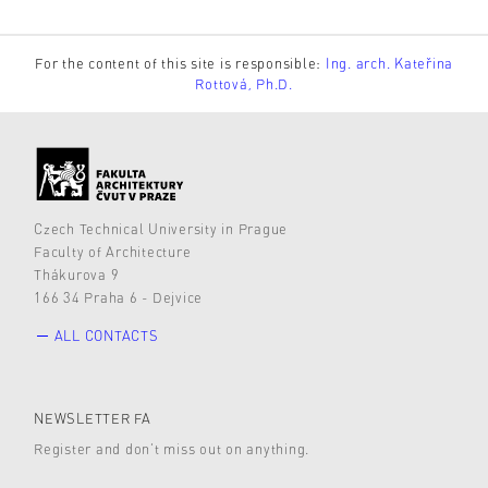
For the content of this site is responsible:
Ing. arch. Kateřina
Rottová, Ph.D.
Czech Technical University in Prague
Faculty of Architecture
Thákurova 9
166 34 Praha 6 - Dejvice
ALL CONTACTS
NEWSLETTER FA
Register and don’t miss out on anything.