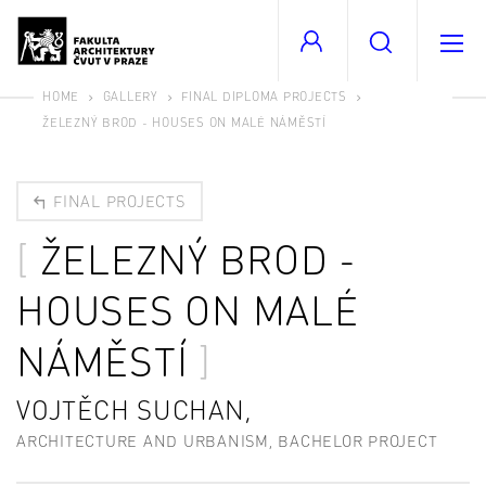
HOME
GALLERY
FINAL DIPLOMA PROJECTS
ŽELEZNÝ BROD - HOUSES ON MALÉ NÁMĚSTÍ
FINAL PROJECTS
ŽELEZNÝ BROD -
HOUSES ON MALÉ
NÁMĚSTÍ
VOJTĚCH SUCHAN,
ARCHITECTURE AND URBANISM, BACHELOR PROJECT