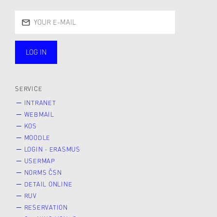
LOG IN
public
SERVICE
INTRANET
WEBMAIL
KOS
MOODLE
LOGIN - ERASMUS
USERMAP
NORMS ČSN
DETAIL ONLINE
RUV
RESERVATION