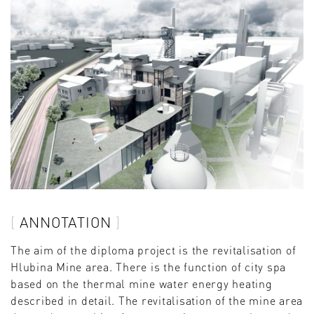
ANNOTATION
The aim of the diploma project is the revitalisation of
Hlubina Mine area. There is the function of city spa
based on the thermal mine water energy heating
described in detail. The revitalisation of the mine area