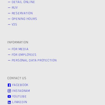
DETAIL ONLINE
RUV
RESERVATION
OPENING HOURS
V3S
INFORMATION
FOR MEDIA
FOR EMPLOYEES
PERSONAL DATA PROTECTION
CONTACT US
FACEBOOK
INSTAGRAM
YOUTUBE
LINKEDIN