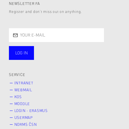
NEWSLETTER FA
Register and don’t miss out on anything.
LOG IN
public
SERVICE
INTRANET
WEBMAIL
KOS
MOODLE
LOGIN - ERASMUS
USERMAP
NORMS ČSN