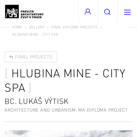
HOME
GALLERY
FINAL DIPLOMA PROJECTS
HLUBINA MINE - CITY SPA
FINAL PROJECTS
HLUBINA MINE - CITY
SPA
BC. LUKÁŠ VÝTISK
ARCHITECTURE AND URBANISM, MA DIPLOMA PROJECT