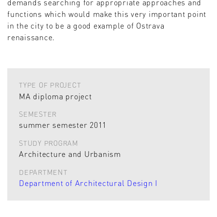
demands searching for appropriate approaches and
functions which would make this very important point
in the city to be a good example of Ostrava
renaissance.
TYPE OF PROJECT
MA diploma project
SEMESTER
summer semester 2011
STUDY PROGRAM
Architecture and Urbanism
DEPARTMENT
Department of Architectural Design I