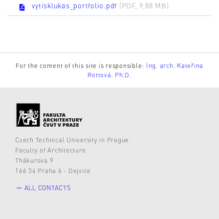
vytisklukas_portfolio.pdf
(PDF, 9,88 MB)
For the content of this site is responsible:
Ing. arch. Kateřina
Rottová, Ph.D.
Czech Technical University in Prague
Faculty of Architecture
Thákurova 9
166 34 Praha 6 - Dejvice
ALL CONTACTS