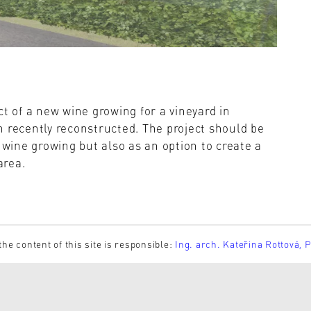
ct of a new wine growing for a vineyard in
 recently reconstructed. The project should be
 wine growing but also as an option to create a
area.
the content of this site is responsible:
Ing. arch. Kateřina Rottová, 