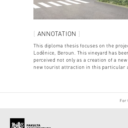
ANNOTATION
This diploma thesis focuses on the proje
Loděnice, Beroun. This vineyard has been
perceived not only as a creation of a new
new tourist attraction in this particular 
For 