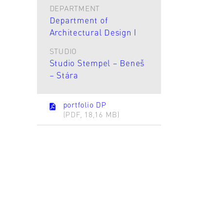
DEPARTMENT
Department of
Architectural Design I
STUDIO
Studio Stempel – Beneš
– Stára
portfolio DP
(PDF, 18,16 MB)