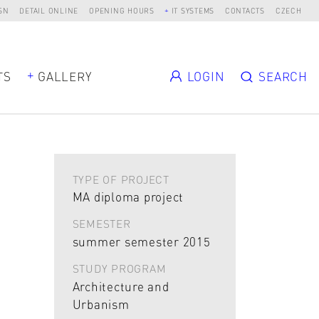
SN
DETAIL ONLINE
OPENING HOURS
IT SYSTEMS
CONTACTS
CZECH
TS
GALLERY
LOGIN
SEARCH
TYPE OF PROJECT
MA diploma project
SEMESTER
summer semester 2015
STUDY PROGRAM
Architecture and
Urbanism