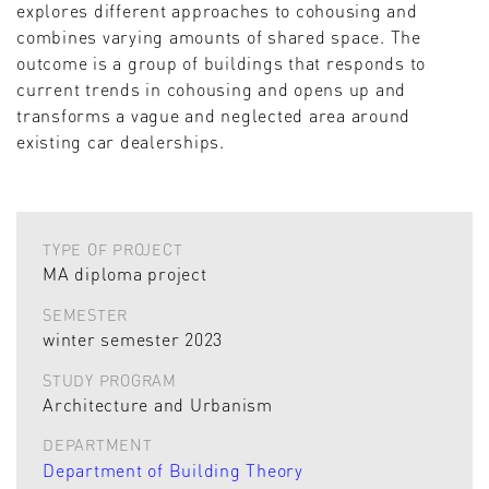
explores different approaches to cohousing and
combines varying amounts of shared space. The
outcome is a group of buildings that responds to
current trends in cohousing and opens up and
transforms a vague and neglected area around
existing car dealerships.
TYPE OF PROJECT
MA diploma project
SEMESTER
winter semester 2023
STUDY PROGRAM
Architecture and Urbanism
DEPARTMENT
Department of Building Theory