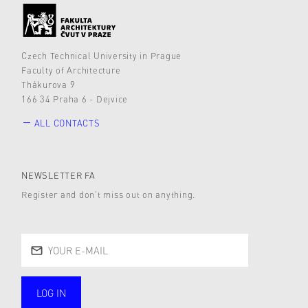
Czech Technical University in Prague
Faculty of Architecture
Thákurova 9
166 34 Praha 6 - Dejvice
ALL CONTACTS
NEWSLETTER FA
Register and don’t miss out on anything.
LOG IN
public