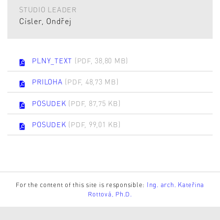
STUDIO LEADER
Císler, Ondřej
PLNY_TEXT
(PDF, 38,80 MB)
PRILOHA
(PDF, 48,73 MB)
POSUDEK
(PDF, 87,75 KB)
POSUDEK
(PDF, 99,01 KB)
For the content of this site is responsible:
Ing. arch. Kateřina
Rottová, Ph.D.