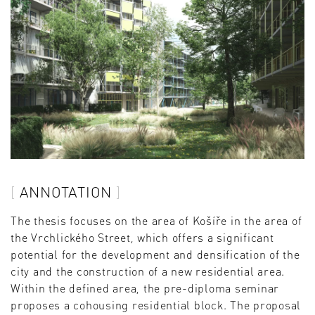
ANNOTATION
The thesis focuses on the area of Košíře in the area of
the Vrchlického Street, which offers a significant
potential for the development and densification of the
city and the construction of a new residential area.
Within the defined area, the pre-diploma seminar
proposes a cohousing residential block. The proposal