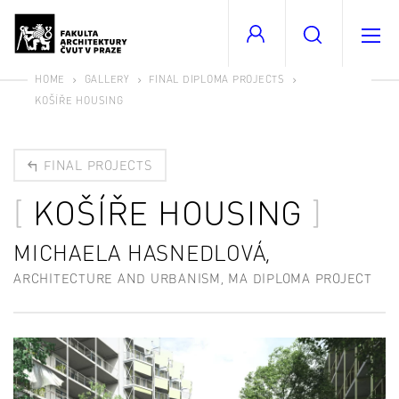
HOME
GALLERY
FINAL DIPLOMA PROJECTS
KOŠÍŘE HOUSING
FINAL PROJECTS
KOŠÍŘE HOUSING
MICHAELA HASNEDLOVÁ,
ARCHITECTURE AND URBANISM, MA DIPLOMA PROJECT