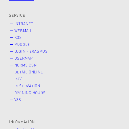
SERVICE
INTRANET
WEBMAIL
KOS
MOODLE
LOGIN - ERASMUS
USERMAP
NORMS ČSN
DETAIL ONLINE
RUV
RESERVATION
OPENING HOURS
V3S
INFORMATION