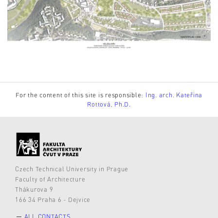
For the content of this site is responsible:
Ing. arch. Kateřina
Rottová, Ph.D.
Czech Technical University in Prague
Faculty of Architecture
Thákurova 9
166 34 Praha 6 - Dejvice
ALL CONTACTS