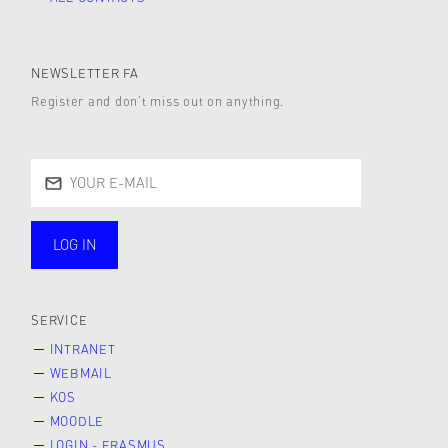
NEWSLETTER FA
Register and don’t miss out on anything.
LOG IN
public
SERVICE
INTRANET
WEBMAIL
KOS
MOODLE
LOGIN - ERASMUS