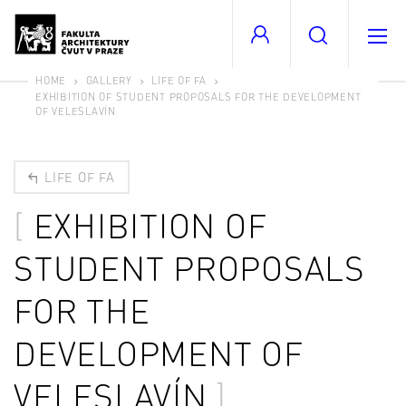
HOME
GALLERY
LIFE OF FA
EXHIBITION OF STUDENT PROPOSALS FOR THE DEVELOPMENT
OF VELESLAVÍN
LIFE OF FA
EXHIBITION OF
STUDENT PROPOSALS
FOR THE
DEVELOPMENT OF
VELESLAVÍN