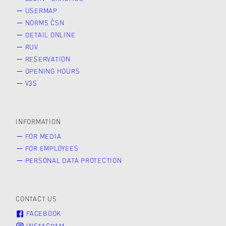
USERMAP
NORMS ČSN
DETAIL ONLINE
RUV
RESERVATION
OPENING HOURS
V3S
INFORMATION
FOR MEDIA
FOR EMPLOYEES
PERSONAL DATA PROTECTION
CONTACT US
FACEBOOK
INSTAGRAM