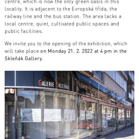
centre, which is now the only green oasis in this
locality. It is adjacent to the Evropská třída, the
railway line and the bus station. The area lacks a
local centre, quiet, cultivated public spaces and
public facilities.
We invite you to the opening of the exhibition, which
will take place
on Monday 21. 2. 2022 at 4 pm in the
Skleňák Gallery
.