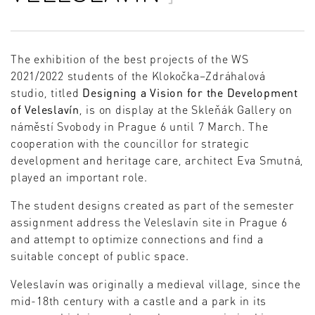
The exhibition of the best projects of the WS
2021/2022 students of the Klokočka–Zdráhalová
studio, titled
Designing a Vision for the Development
of Veleslavín
, is on display at the Skleňák Gallery on
náměstí Svobody in Prague 6 until 7 March. The
cooperation with the councillor for strategic
development and heritage care, architect Eva Smutná,
played an important role.
The student designs created as part of the semester
assignment address the Veleslavín site in Prague 6
and attempt to optimize connections and find a
suitable concept of public space.
Veleslavín was originally a medieval village, since the
mid-18th century with a castle and a park in its