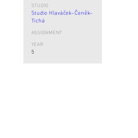
STUDIO
Studio Hlaváček–Čeněk–
Tichá
ASSIGNMENT
YEAR
5