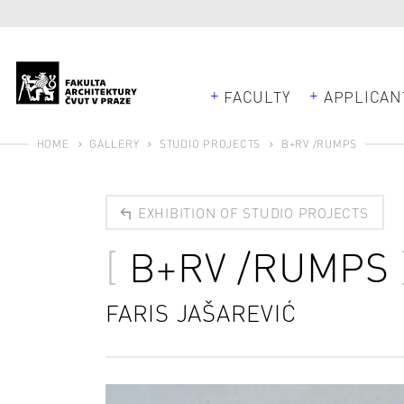
FACULTY
APPLICAN
HOME
GALLERY
STUDIO PROJECTS
B+RV /RUMPS
EXHIBITION OF STUDIO PROJECTS
B+RV /RUMPS
FARIS JAŠAREVIĆ