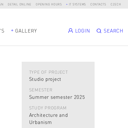
SN
DETAIL ONLINE
OPENING HOURS
IT SYSTEMS
CONTACTS
CZECH
TS
GALLERY
LOGIN
SEARCH
TYPE OF PROJECT
Studio project
SEMESTER
Summer semester 2025
STUDY PROGRAM
Architecture and
Urbanism