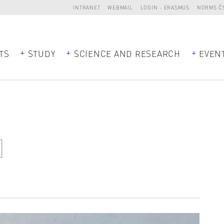
INTRANET
WEBMAIL
LOGIN - ERASMUS
NORMS Č
TS
STUDY
SCIENCE AND RESEARCH
EVEN