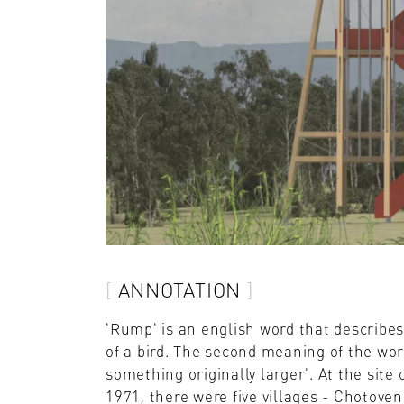
ANNOTATION
'Rump' is an english word that describe
of a bird. The second meaning of the wor
something originally larger'. At the site 
1971, there were five villages - Chotove