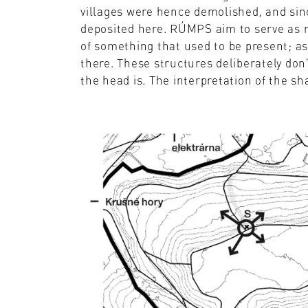
villages were hence demolished, and sin
deposited here. RÚMPS aim to serve as re
of something that used to be present; as 
there. These structures deliberately don
the head is. The interpretation of the sha