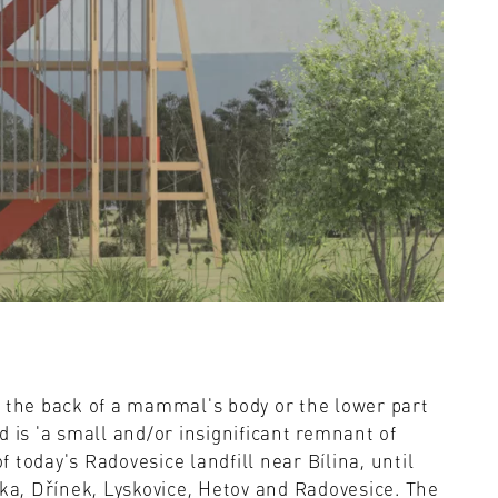
s the back of a mammal's body or the lower part
d is 'a small and/or insignificant remnant of
of today's Radovesice landfill near Bílina, until
nka, Dřínek, Lyskovice, Hetov and Radovesice. The