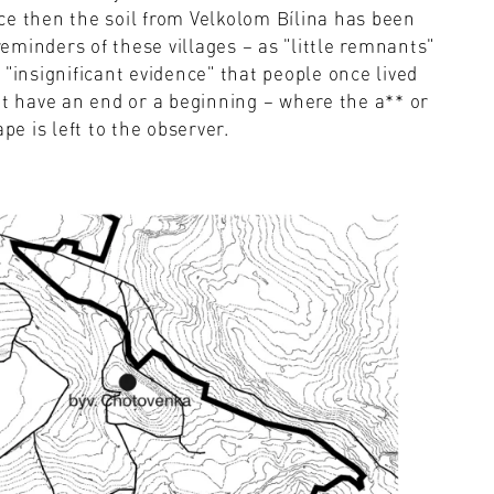
ce then the soil from Velkolom Bílina has been
minders of these villages – as "little remnants"
"insignificant evidence" that people once lived
't have an end or a beginning – where the a** or
pe is left to the observer.