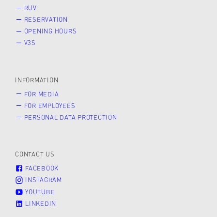
RUV
RESERVATION
OPENING HOURS
V3S
INFORMATION
FOR MEDIA
FOR EMPLOYEES
PERSONAL DATA PROTECTION
CONTACT US
FACEBOOK
INSTAGRAM
YOUTUBE
LINKEDIN