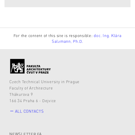
For the content of this site is responsible:
doc. Ing. Klára
Salzmann, Ph.D.
Czech Technical University in Prague
Faculty of Architecture
Thákurova 9
166 34 Praha 6 - Dejvice
ALL CONTACTS
NEWSLETTER FA