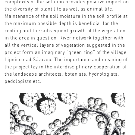
complexity of the solution provides positive impact on
the diversity of plant life as well as animal life.
Maintenance of the soil moisture in the soil profile at
the maximum possible depth is beneficial for the
rooting and the subsequent growth of the vegetation
in the area in question. River network together with
all the vertical layers of vegetation suggested in the
project form an imaginary "green ring" of the village
Lipnice nad Sázavou. The importance and meaning of
the project lay in the interdisciplinary cooperation of
the landscape architects, botanists, hydrologists,
pedologists etc.