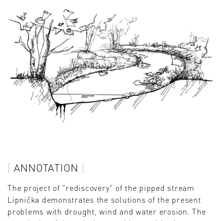
ANNOTATION
The project of "rediscovery" of the pipped stream
Lipnička demonstrates the solutions of the present
problems with drought, wind and water erosion. The