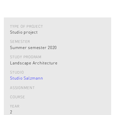
TYPE OF PROJECT
Studio project
SEMESTER
Summer semester 2020
STUDY PROGRAM
Landscape Architecture
STUDIO
Studio Salzmann
ASSIGNMENT
COURSE
YEAR
2