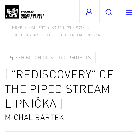
HOME
GALLERY
STUDIO PROJECTS
“REDISCOVERY” OF THE PIPED STREAM LIPNIČKA
EXHIBITION OF STUDIO PROJECTS
“REDISCOVERY” OF
THE PIPED STREAM
LIPNIČKA
MICHAL BARTEK