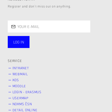
Register and don’t miss out on anything.
LOG IN
public
SERVICE
INTRANET
WEBMAIL
KOS
MOODLE
LOGIN - ERASMUS
USERMAP
NORMS ČSN
DETAIL ONLINE