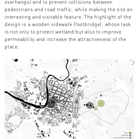
overhangs) and to prevent collisions between
pedestrians and road traffic, while making the site an
interesting and visitable feature. The highlight of the
design is a wooden sidewalk (footbridge), whose task
is not only to protect wetland but also to improve
permeability and increase the attractiveness of the
place.