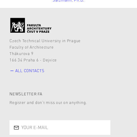
Czech Technical University in Prague
Faculty of Architecture
Thákurova 9
166 34 Praha 6 - Dejvice
ALL CONTACTS
NEWSLETTER FA
Register and don’t miss out on anything.