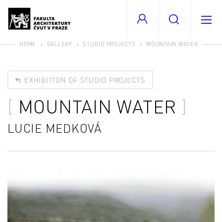
HOME
GALLERY
STUDIO PROJECTS
MOUNTAIN WATER
EXHIBITION OF STUDIO PROJECTS
MOUNTAIN WATER
LUCIE MEDKOVÁ