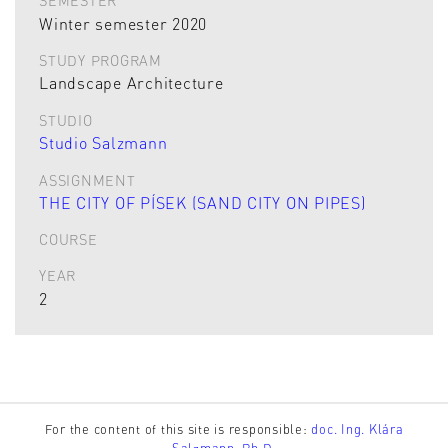
SEMESTER
Winter semester 2020
STUDY PROGRAM
Landscape Architecture
STUDIO
Studio Salzmann
ASSIGNMENT
THE CITY OF PÍSEK (SAND CITY ON PIPES)
COURSE
YEAR
2
For the content of this site is responsible:
doc. Ing. Klára
Salzmann, Ph.D.