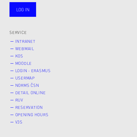
LOG IN
public
SERVICE
INTRANET
WEBMAIL
KOS
MOODLE
LOGIN - ERASMUS
USERMAP
NORMS ČSN
DETAIL ONLINE
RUV
RESERVATION
OPENING HOURS
V3S