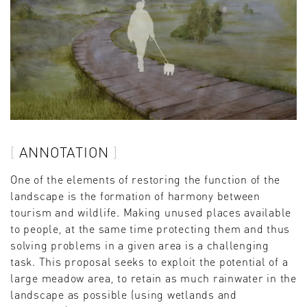
ANNOTATION
One of the elements of restoring the function of the
landscape is the formation of harmony between
tourism and wildlife. Making unused places available
to people, at the same time protecting them and thus
solving problems in a given area is a challenging
task. This proposal seeks to exploit the potential of a
large meadow area, to retain as much rainwater in the
landscape as possible (using wetlands and