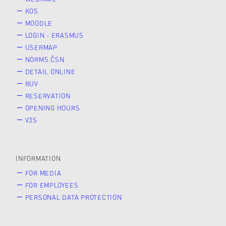
KOS
MOODLE
LOGIN - ERASMUS
USERMAP
NORMS ČSN
DETAIL ONLINE
RUV
RESERVATION
OPENING HOURS
V3S
INFORMATION
FOR MEDIA
FOR EMPLOYEES
PERSONAL DATA PROTECTION