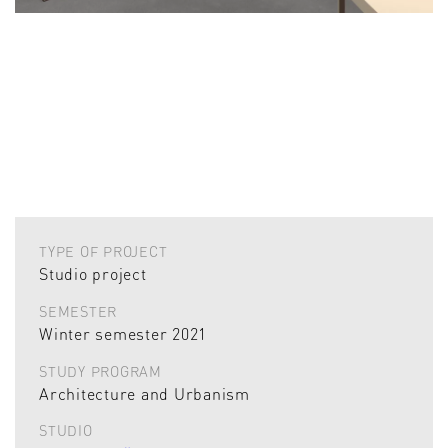
TYPE OF PROJECT
Studio project
SEMESTER
Winter semester 2021
STUDY PROGRAM
Architecture and Urbanism
STUDIO