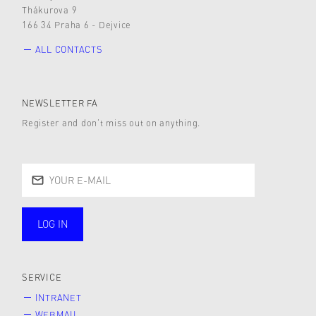
Thákurova 9
166 34 Praha 6 - Dejvice
ALL CONTACTS
NEWSLETTER FA
Register and don’t miss out on anything.
LOG IN
public
SERVICE
INTRANET
WEBMAIL