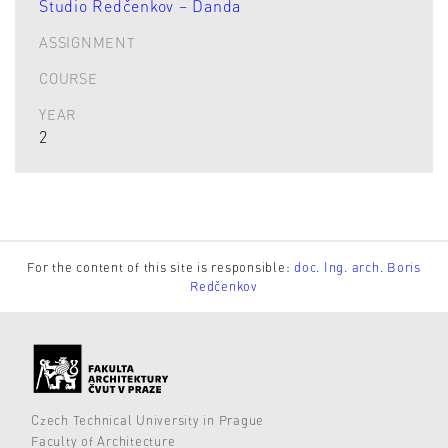
Studio Redčenkov – Danda
ASSIGNMENT
COURSE
YEAR
2
For the content of this site is responsible:
doc. Ing. arch. Boris
Redčenkov
Czech Technical University in Prague
Faculty of Architecture