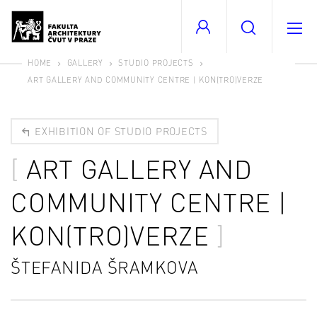
HOME
GALLERY
STUDIO PROJECTS
ART GALLERY AND COMMUNITY CENTRE | KON(TRO)VERZE
EXHIBITION OF STUDIO PROJECTS
ART GALLERY AND
COMMUNITY CENTRE |
KON(TRO)VERZE
ŠTEFANIDA ŠRAMKOVA