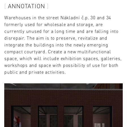
ANNOTATION
Warehouses in the street Nákladní č.p. 30 and 34
formerly used for wholesale and storage, are
currently unused for a long time and are falling into
disrepair. The aim is to preserve, revitalize and
integrate the buildings into the newly emerging
compact courtyard. Create a new multifunctional
space, which will include exhibition spaces, galleries,
workshops and space with possibility of use for both
public and private activities.