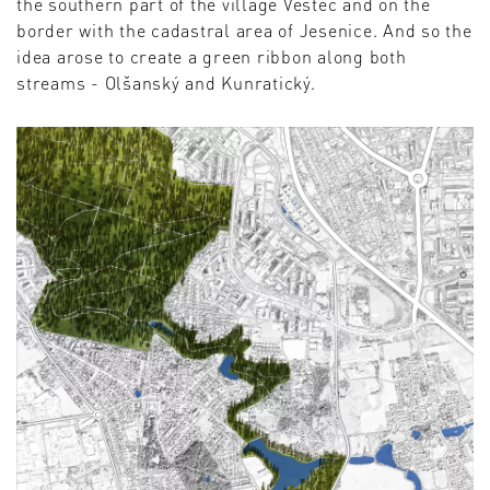
the southern part of the village Vestec and on the
border with the cadastral area of ​​Jesenice. And so the
idea arose to create a green ribbon along both
streams - Olšanský and Kunratický.