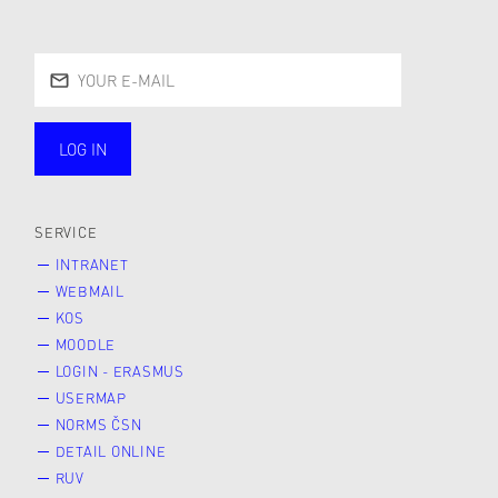
LOG IN
public
SERVICE
INTRANET
WEBMAIL
KOS
MOODLE
LOGIN - ERASMUS
USERMAP
NORMS ČSN
DETAIL ONLINE
RUV