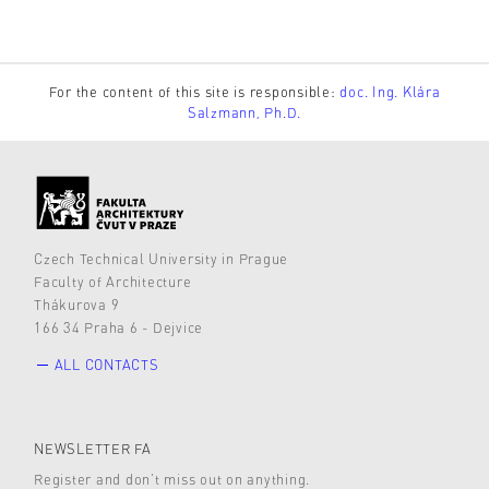
For the content of this site is responsible:
doc. Ing. Klára
Salzmann, Ph.D.
Czech Technical University in Prague
Faculty of Architecture
Thákurova 9
166 34 Praha 6 - Dejvice
ALL CONTACTS
NEWSLETTER FA
Register and don’t miss out on anything.