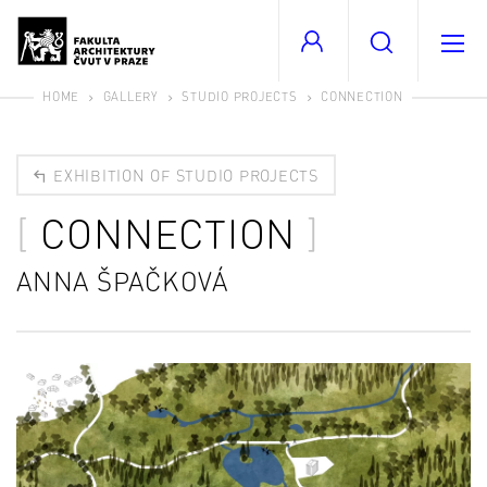
HOME
GALLERY
STUDIO PROJECTS
CONNECTION
EXHIBITION OF STUDIO PROJECTS
CONNECTION
ANNA ŠPAČKOVÁ