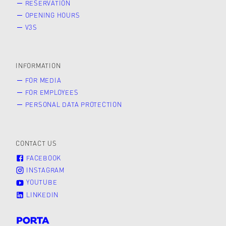
RESERVATION
OPENING HOURS
V3S
INFORMATION
FOR MEDIA
FOR EMPLOYEES
PERSONAL DATA PROTECTION
CONTACT US
FACEBOOK
INSTAGRAM
YOUTUBE
LINKEDIN