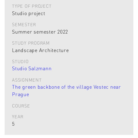
TYPE OF PROJECT
Studio project
SEMESTER
Summer semester 2022
STUDY PROGRAM
Landscape Architecture
STUDIO
Studio Salzmann
ASSIGNMENT
The green backbone of the village Vestec near
Prague
COURSE
YEAR
5