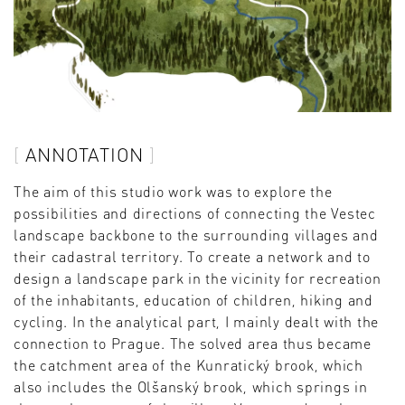
ANNOTATION
The aim of this studio work was to explore the
possibilities and directions of connecting the Vestec
landscape backbone to the surrounding villages and
their cadastral territory. To create a network and to
design a landscape park in the vicinity for recreation
of the inhabitants, education of children, hiking and
cycling. In the analytical part, I mainly dealt with the
connection to Prague. The solved area thus became
the catchment area of ​​the Kunratický brook, which
also includes the Olšanský brook, which springs in