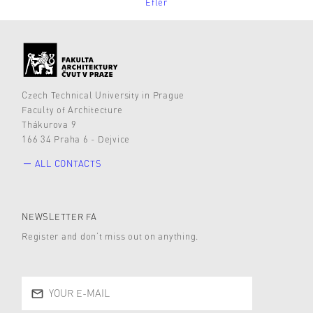
Efler
Czech Technical University in Prague
Faculty of Architecture
Thákurova 9
166 34 Praha 6 - Dejvice
ALL CONTACTS
NEWSLETTER FA
Register and don’t miss out on anything.