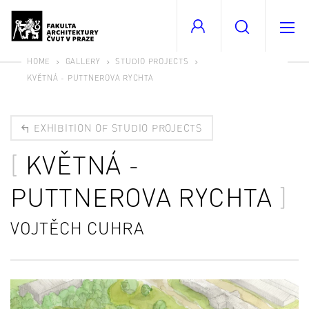
HOME
GALLERY
STUDIO PROJECTS
KVĚTNÁ - PUTTNEROVA RYCHTA
EXHIBITION OF STUDIO PROJECTS
KVĚTNÁ -
PUTTNEROVA RYCHTA
VOJTĚCH CUHRA