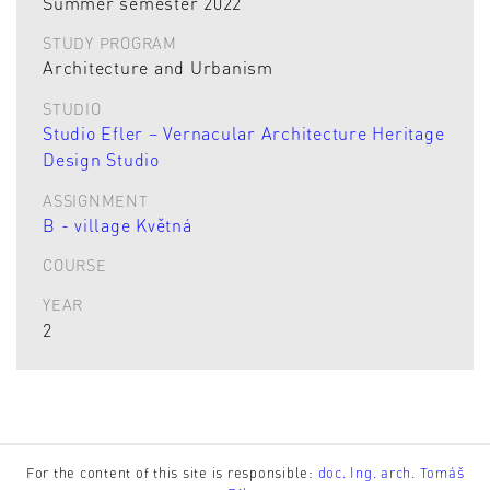
Summer semester 2022
STUDY PROGRAM
Architecture and Urbanism
STUDIO
Studio Efler – Vernacular Architecture Heritage
Design Studio
ASSIGNMENT
B - village Květná
COURSE
YEAR
2
For the content of this site is responsible:
doc. Ing. arch. Tomáš