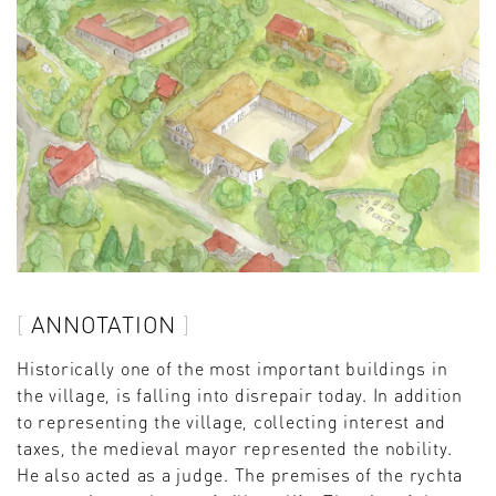
ANNOTATION
Historically one of the most important buildings in
the village, is falling into disrepair today. In addition
to representing the village, collecting interest and
taxes, the medieval mayor represented the nobility.
He also acted as a judge. The premises of the rychta