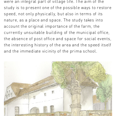
were an integral part of village life. The aim of the
study is to present one of the possible ways to restore
speed, not only physically, but also in terms of its
nature, as a place and space. The study takes into
account the original importance of the farm, the
currently unsuitable building of the municipal office,
the absence of post office and space for social events,
the interesting history of the area and the speed itself
and the immediate vicinity of the prima school.