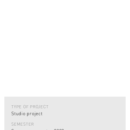
TYPE OF PROJECT
Studio project
SEMESTER