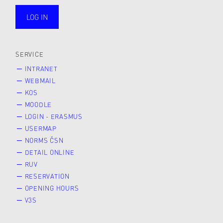
LOG IN
public
SERVICE
INTRANET
WEBMAIL
KOS
MOODLE
LOGIN - ERASMUS
USERMAP
NORMS ČSN
DETAIL ONLINE
RUV
RESERVATION
OPENING HOURS
V3S