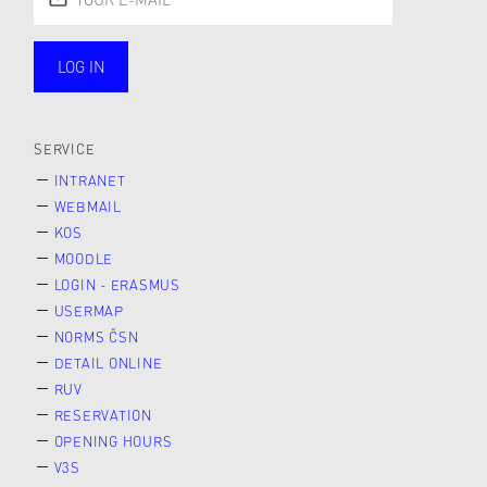
LOG IN
public
SERVICE
INTRANET
WEBMAIL
KOS
MOODLE
LOGIN - ERASMUS
USERMAP
NORMS ČSN
DETAIL ONLINE
RUV
RESERVATION
OPENING HOURS
V3S