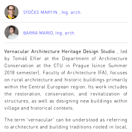
STOČES MARTIN
, Ing. arch.
BARRA MARIO
, Ing. arch.
Vernacular Architecture Heritage Design Studio
, led
by Tomáš Efler at the Department of Architecture
Conservation at the CTU in Prague (since Summer
2018 semester), Faculty of Architecture (FA), focuses
on rural architecture and historic buildings primarily
within the Central European region. Its work includes
the restoration, conservation, and revitalization of
structures, as well as designing new buildings within
village and historical contexts.
The term ‘vernacular’ can be understood as referring
to architecture and building traditions rooted in local,