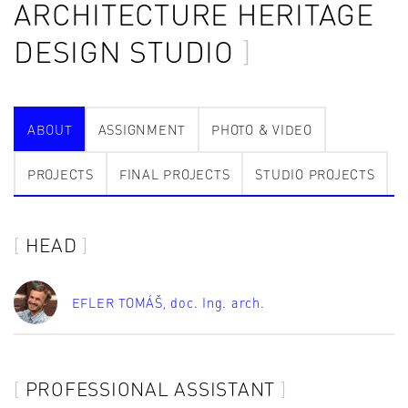
ARCHITECTURE HERITAGE
DESIGN STUDIO
ABOUT
ASSIGNMENT
PHOTO & VIDEO
PROJECTS
FINAL PROJECTS
STUDIO PROJECTS
HEAD
EFLER TOMÁŠ
, doc. Ing. arch.
PROFESSIONAL ASSISTANT