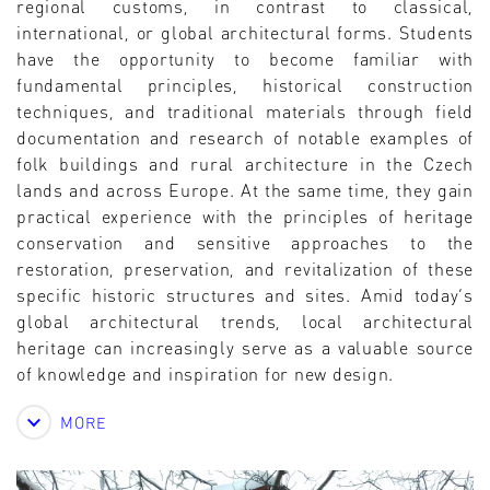
regional customs, in contrast to classical,
international, or global architectural forms. Students
have the opportunity to become familiar with
fundamental principles, historical construction
techniques, and traditional materials through field
documentation and research of notable examples of
folk buildings and rural architecture in the Czech
lands and across Europe. At the same time, they gain
practical experience with the principles of heritage
conservation and sensitive approaches to the
restoration, preservation, and revitalization of these
specific historic structures and sites. Amid today’s
global architectural trends, local architectural
heritage can increasingly serve as a valuable source
of knowledge and inspiration for new design.
MORE