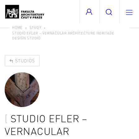
HOME
STUDY
STUDIO EFLER – VERNACULAR ARCHITECTURE HERITAGE
DESIGN STUDIO
STUDIOS
STUDIO EFLER –
VERNACULAR