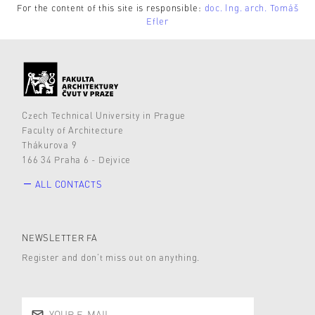
For the content of this site is responsible:
doc. Ing. arch. Tomáš
Efler
Czech Technical University in Prague
Faculty of Architecture
Thákurova 9
166 34 Praha 6 - Dejvice
ALL CONTACTS
NEWSLETTER FA
Register and don’t miss out on anything.