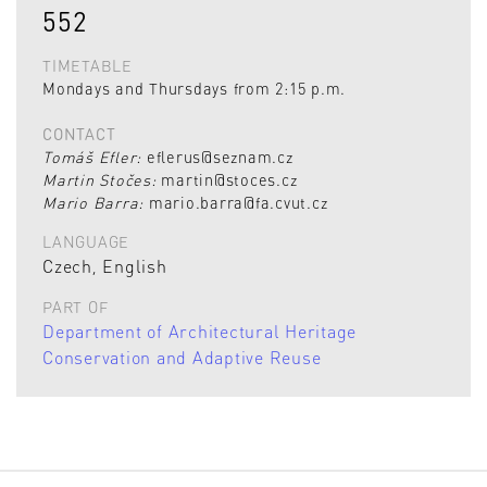
552
TIMETABLE
Mondays and Thursdays from 2:15 p.m.
CONTACT
Tomáš Efler:
eflerus@seznam.cz
Martin Stočes:
martin@stoces.cz
Mario Barra:
mario.barra@fa.cvut.cz
LANGUAGE
Czech, English
PART OF
Department of Architectural Heritage
Conservation and Adaptive Reuse