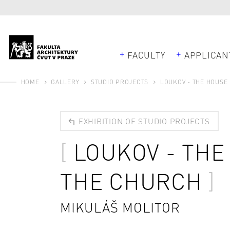
FACULTY
APPLICAN
HOME
GALLERY
STUDIO PROJECTS
LOUKOV - THE HOUSE
EXHIBITION OF STUDIO PROJECTS
LOUKOV - TH
THE CHURCH
MIKULÁŠ MOLITOR