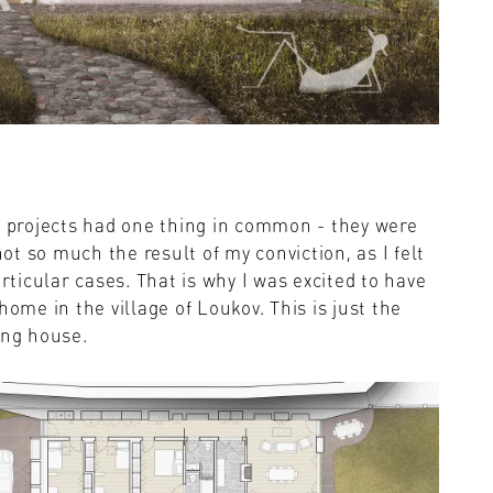
l projects had one thing in common - they were
not so much the result of my conviction, as I felt
articular cases. That is why I was excited to have
home in the village of Loukov. This is just the
ing house.