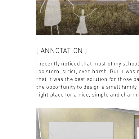
ANNOTATION
I recently noticed that most of my schoo
too stern, strict, even harsh. But it was 
that it was the best solution for those p
the opportunity to design a small family 
right place for a nice, simple and charm