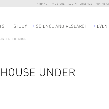
INTRANET
WEBMAIL
LOGIN - ERASMUS
NORMS Č
TS
STUDY
SCIENCE AND RESEARCH
EVEN
 UNDER THE CHURCH
E HOUSE UNDER