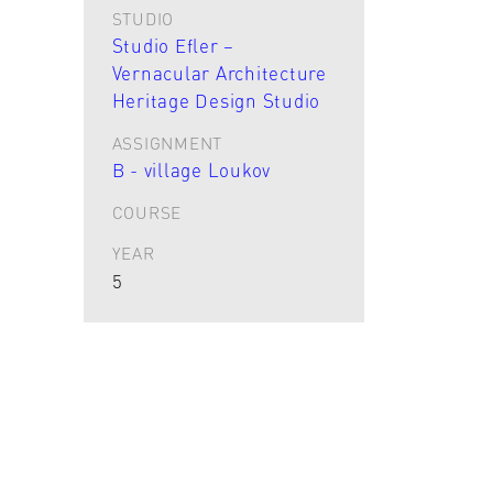
STUDIO
Studio Efler –
Vernacular Architecture
Heritage Design Studio
ASSIGNMENT
B - village Loukov
COURSE
YEAR
5