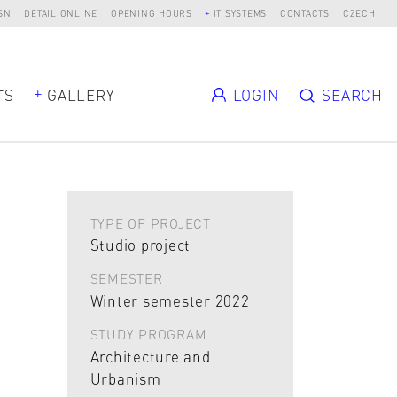
SN
DETAIL ONLINE
OPENING HOURS
IT SYSTEMS
CONTACTS
CZECH
TS
GALLERY
LOGIN
SEARCH
TYPE OF PROJECT
Studio project
SEMESTER
Winter semester 2022
STUDY PROGRAM
Architecture and
Urbanism