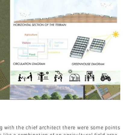
g with the chief architect there were some points
 like a combination of an agricultural field area,