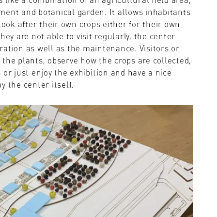
ment and botanical garden. It allows inhabitants
look after their own crops either for their own
ey are not able to visit regularly, the center
ation as well as the maintenance. Visitors or
er the plants, observe how the crops are collected,
es or just enjoy the exhibition and have a nice
 the center itself.