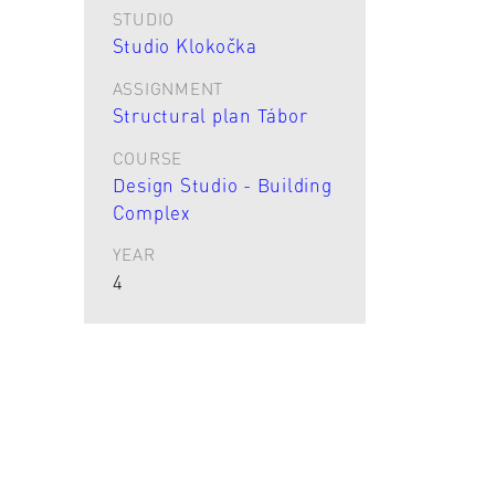
STUDIO
Studio Klokočka
ASSIGNMENT
Structural plan Tábor
COURSE
Design Studio - Building
Complex
YEAR
4