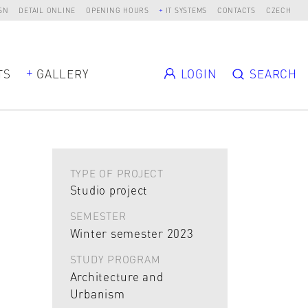
SN
DETAIL ONLINE
OPENING HOURS
IT SYSTEMS
CONTACTS
CZECH
TS
GALLERY
LOGIN
SEARCH
TYPE OF PROJECT
Studio project
SEMESTER
Winter semester 2023
STUDY PROGRAM
Architecture and
Urbanism