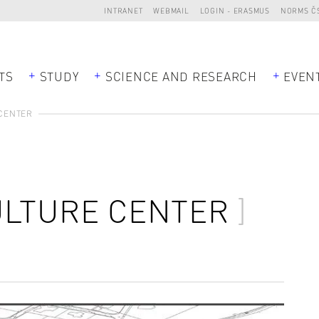
INTRANET
WEBMAIL
LOGIN - ERASMUS
NORMS Č
TS
STUDY
SCIENCE AND RESEARCH
EVEN
 CENTER
ULTURE CENTER