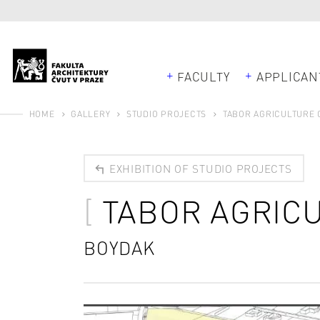
FACULTY
APPLICAN
HOME
GALLERY
STUDIO PROJECTS
TABOR AGRICULTURE
EXHIBITION OF STUDIO PROJECTS
TABOR AGRIC
BOYDAK