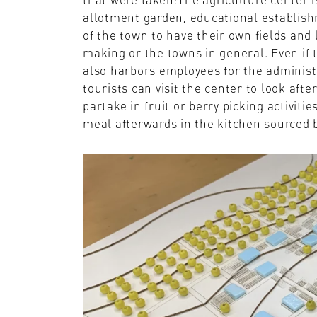
allotment garden, educational establish
of the town to have their own fields and 
making or the towns in general. Even if th
also harbors employees for the administr
tourists can visit the center to look aft
partake in fruit or berry picking activiti
meal afterwards in the kitchen sourced by