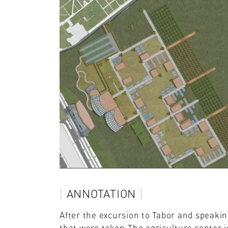
ANNOTATION
After the excursion to Tabor and speakin
that were taken:The agriculture center is