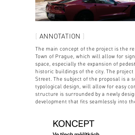
ANNOTATION
The main concept of the project is the re
Town of Prague, which will allow for sig
space, especially the expansion of pedes
historic buildings of the city. The projec
Street. The subject of the proposal is a 
typological design, will allow for easy co
structure is surrounded by a newly desig
development that fits seamlessly into the 