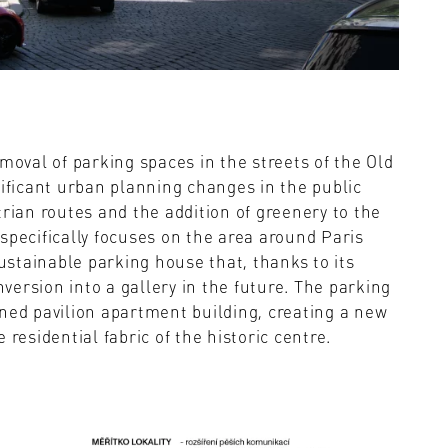
moval of parking spaces in the streets of the Old
nificant urban planning changes in the public
trian routes and the addition of greenery to the
t specifically focuses on the area around Paris
sustainable parking house that, thanks to its
nversion into a gallery in the future. The parking
ned pavilion apartment building, creating a new
residential fabric of the historic centre.