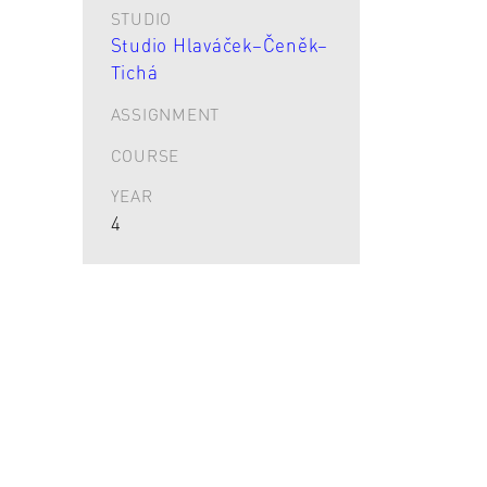
STUDIO
Studio Hlaváček–Čeněk–
Tichá
ASSIGNMENT
COURSE
YEAR
4