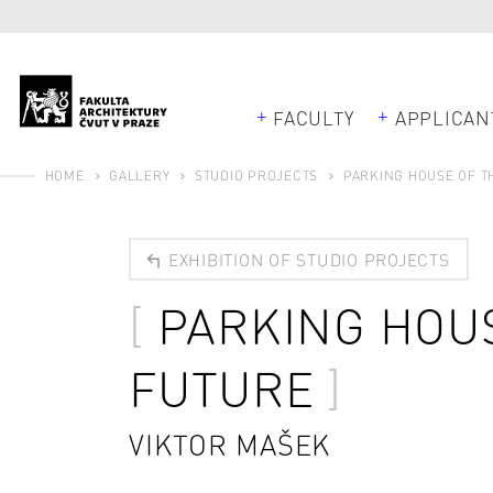
FACULTY
APPLICAN
HOME
GALLERY
STUDIO PROJECTS
PARKING HOUSE OF T
EXHIBITION OF STUDIO PROJECTS
PARKING HOU
FUTURE
VIKTOR MAŠEK