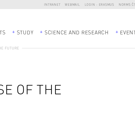
INTRANET
WEBMAIL
LOGIN - ERASMUS
NORMS Č
TS
STUDY
SCIENCE AND RESEARCH
EVEN
HE FUTURE
SE OF THE