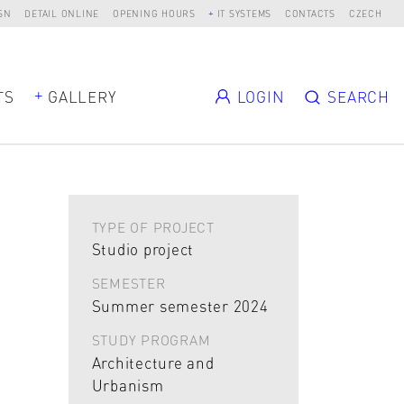
SN
DETAIL ONLINE
OPENING HOURS
IT SYSTEMS
CONTACTS
CZECH
TS
GALLERY
LOGIN
SEARCH
TYPE OF PROJECT
Studio project
SEMESTER
Summer semester 2024
STUDY PROGRAM
Architecture and
Urbanism