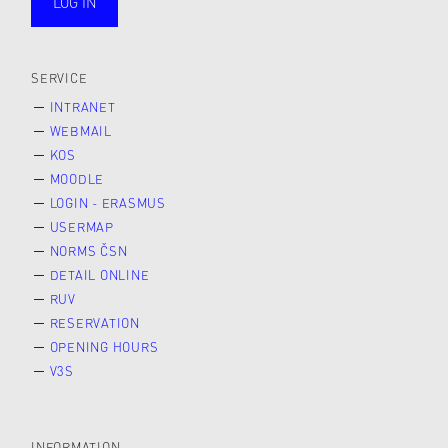
LOG IN
public
SERVICE
INTRANET
WEBMAIL
KOS
MOODLE
LOGIN - ERASMUS
USERMAP
NORMS ČSN
DETAIL ONLINE
RUV
RESERVATION
OPENING HOURS
V3S
INFORMATION