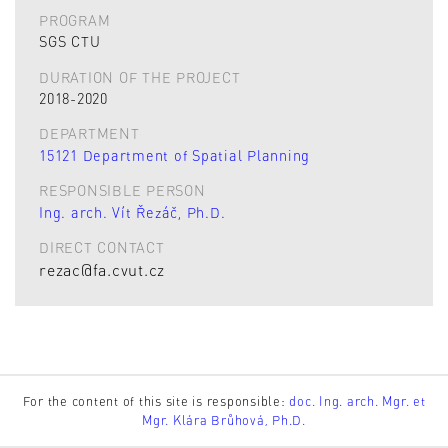
PROGRAM
SGS CTU
DURATION OF THE PROJECT
2018-2020
DEPARTMENT
15121 Department of Spatial Planning
RESPONSIBLE PERSON
Ing. arch. Vít Řezáč, Ph.D.
DIRECT CONTACT
rezac@fa.cvut.cz
For the content of this site is responsible:
doc. Ing. arch. Mgr. et
Mgr. Klára Brůhová, Ph.D.