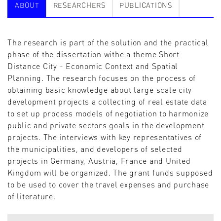
ABOUT
RESEARCHERS
PUBLICATIONS
The research is part of the solution and the practical
phase of the dissertation withe a theme Short
Distance City - Economic Context and Spatial
Planning. The research focuses on the process of
obtaining basic knowledge about large scale city
development projects a collecting of real estate data
to set up process models of negotiation to harmonize
public and private sectors goals in the development
projects. The interviews with key representatives of
the municipalities, and developers of selected
projects in Germany, Austria, France and United
Kingdom will be organized. The grant funds supposed
to be used to cover the travel expenses and purchase
of literature.