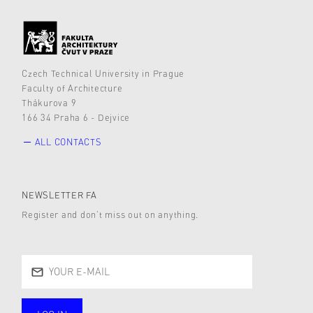
Czech Technical University in Prague
Faculty of Architecture
Thákurova 9
166 34 Praha 6 - Dejvice
ALL CONTACTS
NEWSLETTER FA
Register and don’t miss out on anything.