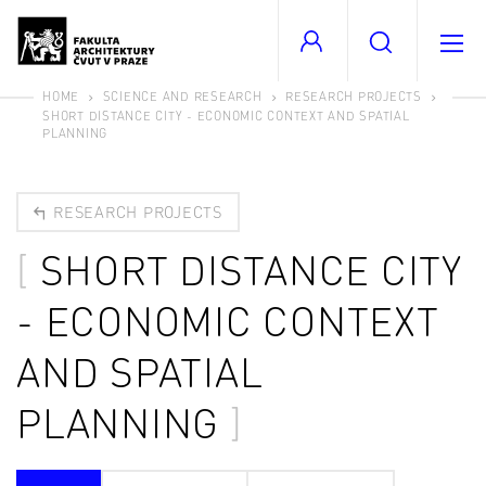
HOME
SCIENCE AND RESEARCH
RESEARCH PROJECTS
SHORT DISTANCE CITY - ECONOMIC CONTEXT AND SPATIAL
PLANNING
RESEARCH PROJECTS
SHORT DISTANCE CITY
- ECONOMIC CONTEXT
AND SPATIAL
PLANNING