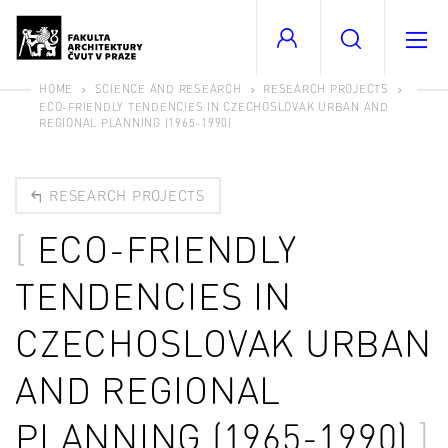
HOME
SCIENCE AND RESEARCH
RESEARCH PROJECTS
ECO-FRIENDLY TENDENCIES IN CZECHOSLOVAK URBAN AND
REGIONAL PLANNING (1965-1990)
RESEARCH PROJECTS
ECO-FRIENDLY
TENDENCIES IN
CZECHOSLOVAK URBAN
AND REGIONAL
PLANNING (1965-1990)