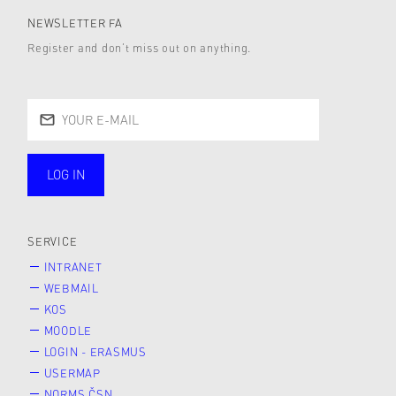
NEWSLETTER FA
Register and don’t miss out on anything.
LOG IN
public
SERVICE
INTRANET
WEBMAIL
KOS
MOODLE
LOGIN - ERASMUS
USERMAP
NORMS ČSN