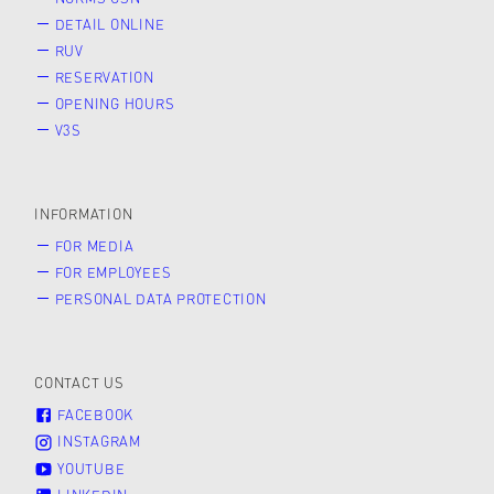
DETAIL ONLINE
RUV
RESERVATION
OPENING HOURS
V3S
INFORMATION
FOR MEDIA
FOR EMPLOYEES
PERSONAL DATA PROTECTION
CONTACT US
FACEBOOK
INSTAGRAM
YOUTUBE