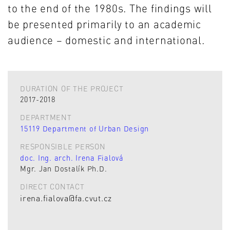
to the end of the 1980s. The findings will
be presented primarily to an academic
audience – domestic and international.
DURATION OF THE PROJECT
2017-2018
DEPARTMENT
15119 Department of Urban Design
RESPONSIBLE PERSON
doc. Ing. arch. Irena Fialová
Mgr. Jan Dostalík Ph.D.
DIRECT CONTACT
irena.fialova@fa.cvut.cz