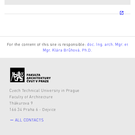
For the content of this site is responsible:
doc. Ing. arch. Mgr. et
Mgr. Klára Brůhová, Ph.D.
Czech Technical University in Prague
Faculty of Architecture
Thákurova 9
166 34 Praha 6 - Dejvice
ALL CONTACTS