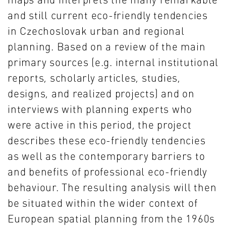
and still current eco-friendly tendencies
in Czechoslovak urban and regional
planning. Based on a review of the main
primary sources (e.g. internal institutional
reports, scholarly articles, studies,
designs, and realized projects) and on
interviews with planning experts who
were active in this period, the project
describes these eco-friendly tendencies
as well as the contemporary barriers to
and benefits of professional eco-friendly
behaviour. The resulting analysis will then
be situated within the wider context of
European spatial planning from the 1960s