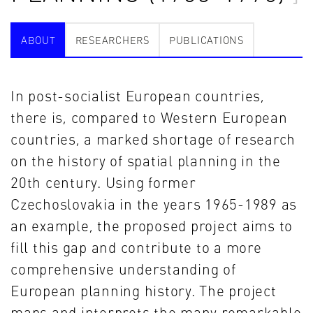
ABOUT
RESEARCHERS
PUBLICATIONS
In post-socialist European countries,
there is, compared to Western European
countries, a marked shortage of research
on the history of spatial planning in the
20th century. Using former
Czechoslovakia in the years 1965-1989 as
an example, the proposed project aims to
fill this gap and contribute to a more
comprehensive understanding of
European planning history. The project
maps and interprets the many remarkable