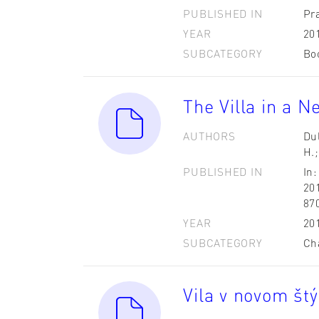
PUBLISHED IN
Pr
YEAR
20
SUBCATEGORY
Bo
The Villa in a N
AUTHORS
Dul
H.;
PUBLISHED IN
In:
201
87
YEAR
20
SUBCATEGORY
Ch
Vila v novom štý