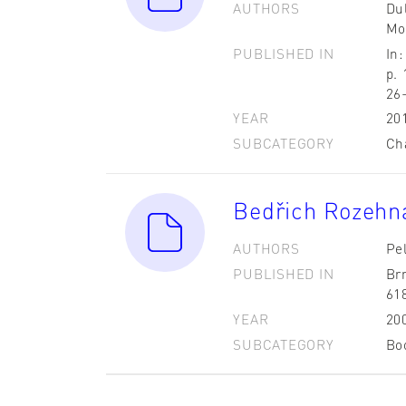
AUTHORS
Dul
Mo
PUBLISHED IN
In:
p.
26
YEAR
20
SUBCATEGORY
Ch
Bedřich Rozehn
AUTHORS
Pel
PUBLISHED IN
Br
61
YEAR
20
SUBCATEGORY
Bo