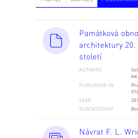
Památková obnov
architektury 20. 
století
AUTHORS
Sol
KK;
PUBLISHED IN
Pr
97
YEAR
20
SUBCATEGORY
Bo
Návrat F. L. Wr