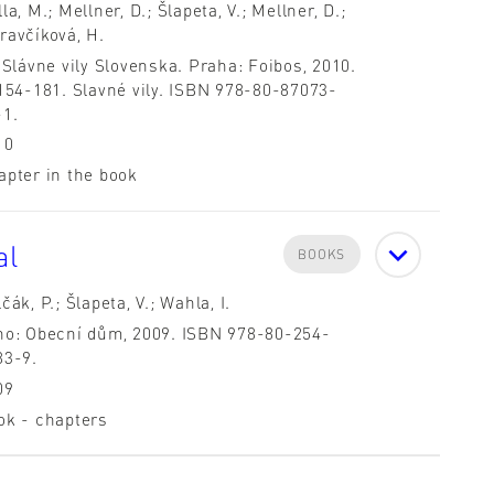
la, M.; Mellner, D.; Šlapeta, V.; Mellner, D.;
ravčíková, H.
 Slávne vily Slovenska. Praha: Foibos, 2010.
 154-181. Slavné vily. ISBN 978-80-87073-
-1.
10
apter in the book
al
BOOKS
čák, P.; Šlapeta, V.; Wahla, I.
no: Obecní dům, 2009. ISBN 978-80-254-
83-9.
09
ok - chapters