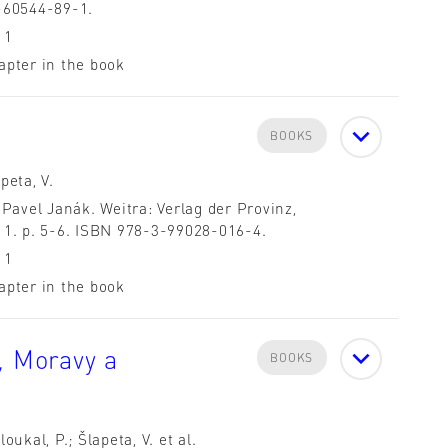
-60544-89-1.
11
apter in the book
BOOKS
peta, V.
 Pavel Janák. Weitra: Verlag der Provinz,
11. p. 5-6. ISBN 978-3-99028-016-4.
11
apter in the book
, Moravy a
BOOKS
loukal, P.; Šlapeta, V. et al.