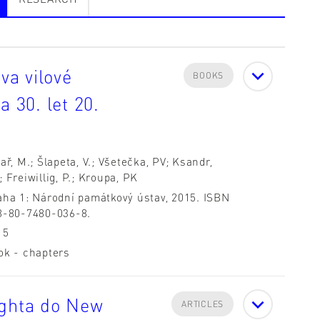
a vilové
BOOKS
a 30. let 20.
ař, M.; Šlapeta, V.; Všetečka, PV; Ksandr,
 Freiwillig, P.; Kroupa, PK
aha 1: Národní památkový ústav, 2015. ISBN
8-80-7480-036-8.
15
ok - chapters
ighta do New
ARTICLES