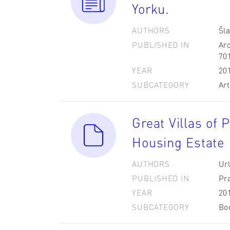
Yorku.
AUTHORS
Šla
PUBLISHED IN
Arc
70
YEAR
20
SUBCATEGORY
Art
Great Villas of 
Housing Estate 
AUTHORS
Url
PUBLISHED IN
Pr
YEAR
20
SUBCATEGORY
Bo