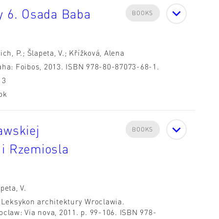
hy 6. Osada Baba
BOOKS
ich, P.; Šlapeta, V.; Křížková, Alena
aha: Foibos, 2013. ISBN 978-80-87073-68-1.
13
ok
awskiej
BOOKS
 i Rzemiosla
peta, V.
: Leksykon architektury Wroclawia.
oclaw: Via nova, 2011. p. 99-106. ISBN 978-