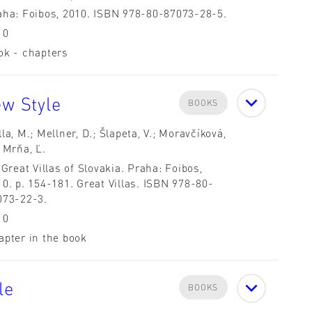
aha: Foibos, 2010. ISBN 978-80-87073-28-5.
10
ok - chapters
ew Style
BOOKS
la, M.; Mellner, D.; Šlapeta, V.; Moravčíková,
 Mrňa, Ľ.
 Great Villas of Slovakia. Praha: Foibos,
0. p. 154-181. Great Villas. ISBN 978-80-
073-22-3.
10
apter in the book
le
BOOKS