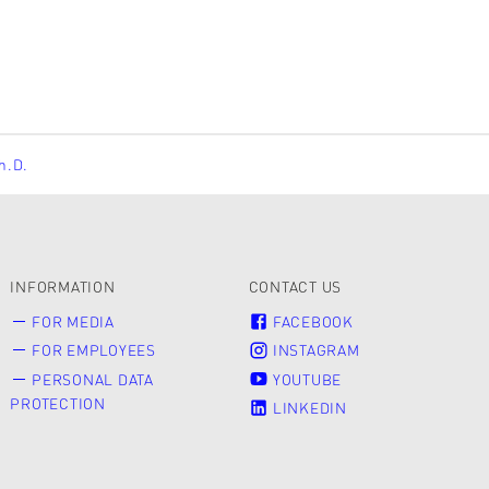
Ph.D.
INFORMATION
CONTACT US
FOR MEDIA
FACEBOOK
FOR EMPLOYEES
INSTAGRAM
PERSONAL DATA
YOUTUBE
PROTECTION
LINKEDIN