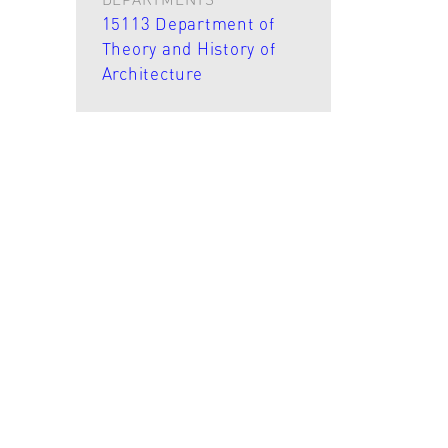
15113 Department of
Theory and History of
Architecture