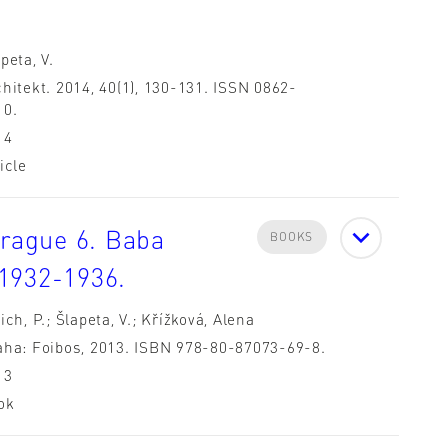
peta, V.
hitekt. 2014, 40(1), 130-131. ISSN 0862-
10.
14
icle
Prague 6. Baba
BOOKS
1932-1936.
ich, P.; Šlapeta, V.; Křížková, Alena
aha: Foibos, 2013. ISBN 978-80-87073-69-8.
13
ok