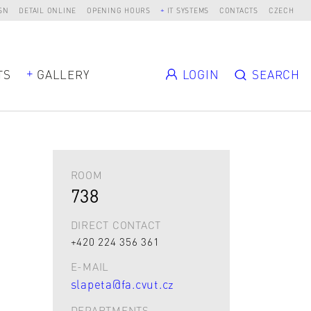
SN
DETAIL ONLINE
OPENING HOURS
IT SYSTEMS
CONTACTS
CZECH
TS
GALLERY
LOGIN
SEARCH
ROOM
738
DIRECT CONTACT
+420 224 356 361
E-MAIL
slapeta@fa.cvut.cz
DEPARTMENTS