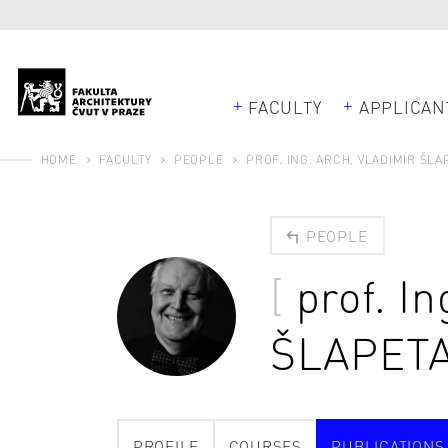
FACULTY
APPLICAN
HOME
FACULTY
PEOPLE
PROF. ING. ARCH. VLADIMÍR ŠLAP
PEOPLE
prof. In
ŠLAPET
PROFILE
COURSES
PUBLICATIONS