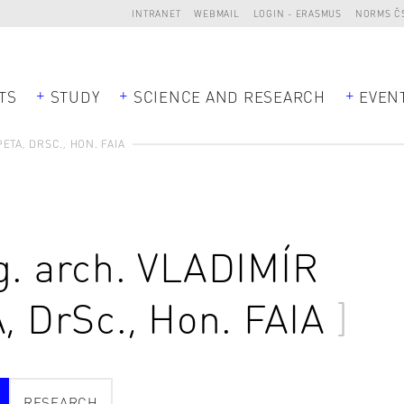
INTRANET
WEBMAIL
LOGIN - ERASMUS
NORMS Č
TS
STUDY
SCIENCE AND RESEARCH
EVEN
ETA, DRSC., HON. FAIA
g. arch.
VLADIMÍR
A
, DrSc., Hon. FAIA
RESEARCH