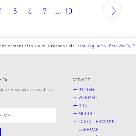
4
5
6
7
...
10
the content of this site is responsible:
prof. Ing. arch. Petr Vorlík, 
 FA
SERVICE
don’t miss out on anything.
INTRANET
WEBMAIL
KOS
MOODLE
LOGIN - ERASMUS
USERMAP