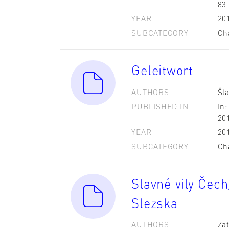
83
YEAR
20
SUBCATEGORY
Ch
Geleitwort
AUTHORS
Šla
PUBLISHED IN
In:
20
YEAR
20
SUBCATEGORY
Ch
Slavné vily Čech
Slezska
AUTHORS
Zat