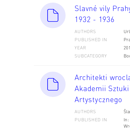
Slavné vily Pra
1932 - 1936
AUTHORS
Url
PUBLISHED IN
Pr
YEAR
20
SUBCATEGORY
Bo
Architekti wrocl
Akademii Sztuki
Artystycznego
AUTHORS
Šla
PUBLISHED IN
In
Wr