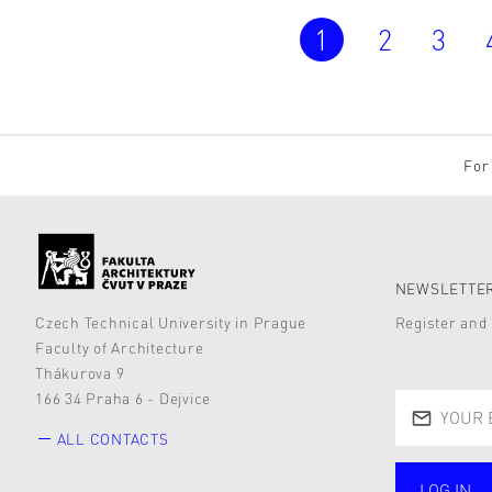
1
2
3
For 
NEWSLETTER
Czech Technical University in Prague
Register and 
Faculty of Architecture
Thákurova 9
166 34 Praha 6 - Dejvice
ALL CONTACTS
LOG IN