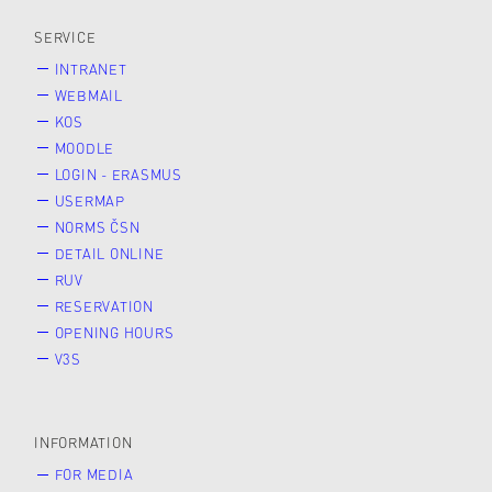
SERVICE
INTRANET
WEBMAIL
KOS
MOODLE
LOGIN - ERASMUS
USERMAP
NORMS ČSN
DETAIL ONLINE
RUV
RESERVATION
OPENING HOURS
V3S
INFORMATION
FOR MEDIA