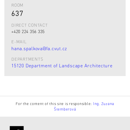
ROOM
637
DIRECT CONTACT
+420 224 356 335
E-MAIL
hana.spalkova@fa.cvut.cz
DEPARTMENTS
15120 Department of Landscape Architecture
For the content of this site is responsible:
Ing. Zuzana
Štemberová