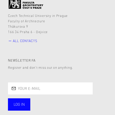
Czech Technical University in Prague
Faculty of Architecture
Thákurova 9
166 34 Praha 6 - Dejvice
ALL CONTACTS
NEWSLETTER FA
Register and don’t miss out on anything.
LOG IN
public