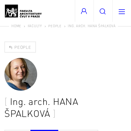
HOME
FACULTY
PEOPLE
ING. ARCH. HANA ŠPALKOVÁ
PEOPLE
Ing. arch.
HANA
ŠPALKOVÁ