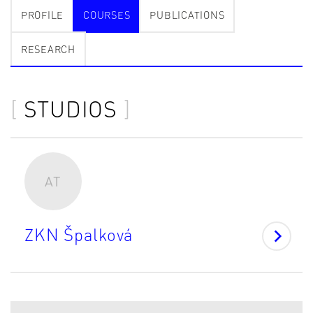
PROFILE
COURSES
PUBLICATIONS
RESEARCH
STUDIOS
AT
ZKN Špalková