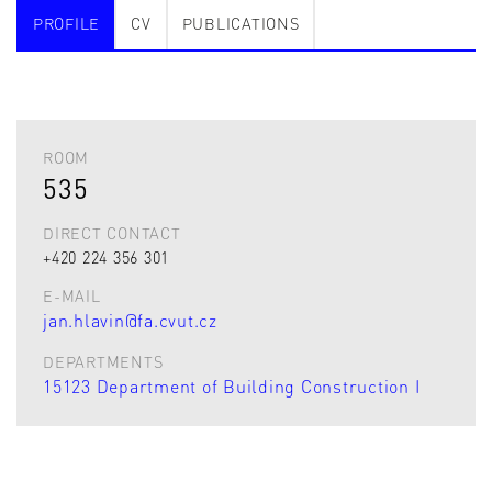
PROFILE
CV
PUBLICATIONS
ROOM
535
DIRECT CONTACT
+420 224 356 301
E-MAIL
jan.hlavin@fa.cvut.cz
DEPARTMENTS
15123 Department of Building Construction I