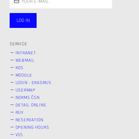
LOG IN
public
SERVICE
INTRANET
WEBMAIL
KOS
MOODLE
LOGIN - ERASMUS
USERMAP
NORMS ČSN
DETAIL ONLINE
RUV
RESERVATION
OPENING HOURS
V3S