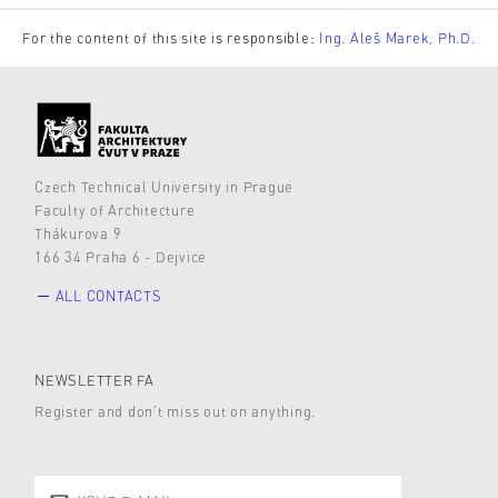
For the content of this site is responsible:
Ing. Aleš Marek, Ph.D.
Czech Technical University in Prague
Faculty of Architecture
Thákurova 9
166 34 Praha 6 - Dejvice
ALL CONTACTS
NEWSLETTER FA
Register and don’t miss out on anything.