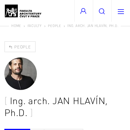
HOME
FACULTY
PEOPLE
ING. ARCH. JAN HLAVÍN, PH.D.
PEOPLE
Ing. arch.
JAN HLAVÍN
,
Ph.D.