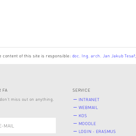
e content of this site is responsible:
doc. Ing. arch. Jan Jakub Tesař
 FA
SERVICE
don’t miss out on anything.
INTRANET
WEBMAIL
KOS
MOODLE
LOGIN - ERASMUS