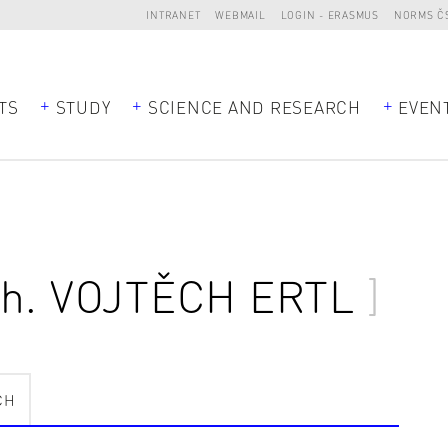
INTRANET
WEBMAIL
LOGIN - ERASMUS
NORMS Č
TS
STUDY
SCIENCE AND RESEARCH
EVEN
ch.
VOJTĚCH ERTL
CH