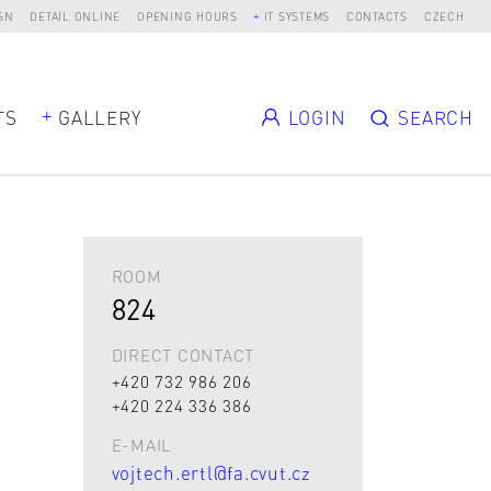
SN
DETAIL ONLINE
OPENING HOURS
IT SYSTEMS
CONTACTS
CZECH
TS
GALLERY
LOGIN
SEARCH
ROOM
824
DIRECT CONTACT
+420 732 986 206
+420 224 336 386
E-MAIL
vojtech.ertl@fa.cvut.cz