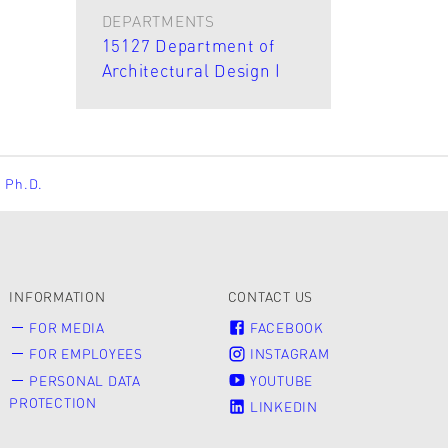
DEPARTMENTS
15127 Department of
Architectural Design I
, Ph.D.
INFORMATION
CONTACT US
FOR MEDIA
FACEBOOK
FOR EMPLOYEES
INSTAGRAM
PERSONAL DATA
YOUTUBE
PROTECTION
LINKEDIN