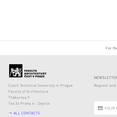
For th
NEWSLETTER
Czech Technical University in Prague
Register and 
Faculty of Architecture
Thákurova 9
166 34 Praha 6 - Dejvice
ALL CONTACTS