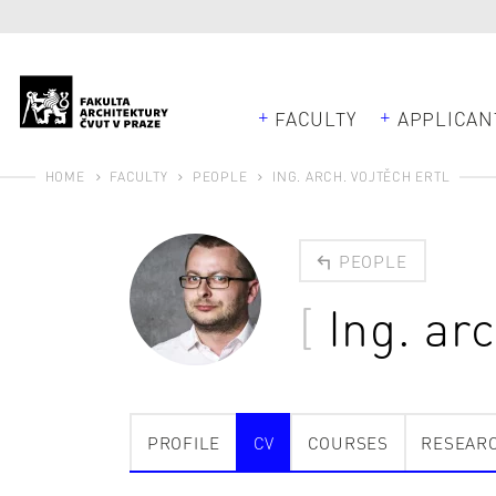
FACULTY
APPLICAN
HOME
FACULTY
PEOPLE
ING. ARCH. VOJTĚCH ERTL
PEOPLE
Ing. ar
PROFILE
CV
COURSES
RESEAR