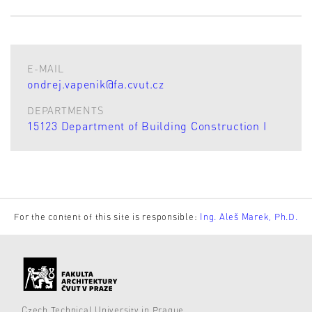
E-MAIL
ondrej.vapenik@fa.cvut.cz
DEPARTMENTS
15123 Department of Building Construction I
For the content of this site is responsible:
Ing. Aleš Marek, Ph.D.
Czech Technical University in Prague