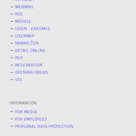
WEBMAIL
KOS
MOODLE
LOGIN - ERASMUS
USERMAP
NORMS ČSN
DETAIL ONLINE
RUV
RESERVATION
OPENING HOURS
V3S
INFORMATION
FOR MEDIA
FOR EMPLOYEES
PERSONAL DATA PROTECTION