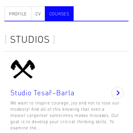
PROFILE
CV
COURSES
STUDIOS
Studio Tesař–Barla
We want to inspire courage, joy and not to lose our
modesty! And all of this knowing that even a
master carpenter sometimes makes mistakes. Our
goal is to develop your critical thinking skills. To
examine the...