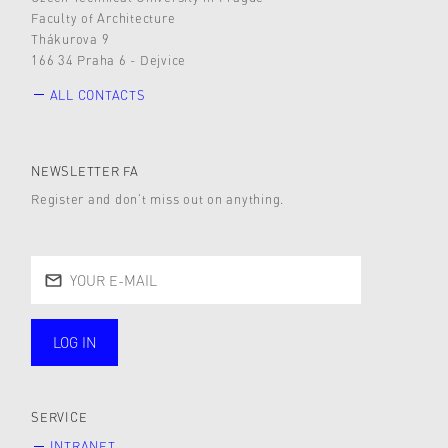
Faculty of Architecture
Thákurova 9
166 34 Praha 6 - Dejvice
ALL CONTACTS
NEWSLETTER FA
Register and don’t miss out on anything.
LOG IN
public
SERVICE
INTRANET