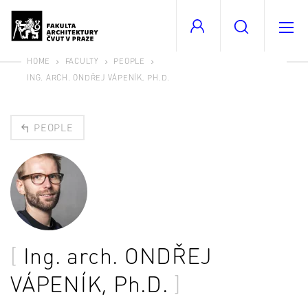
HOME
FACULTY
PEOPLE
ING. ARCH. ONDŘEJ VÁPENÍK, PH.D.
PEOPLE
Ing. arch.
ONDŘEJ
VÁPENÍK
, Ph.D.