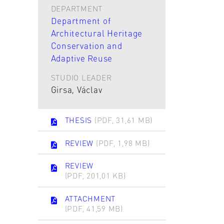
DEPARTMENT
Department of
Architectural Heritage
Conservation and
Adaptive Reuse
STUDIO LEADER
Girsa, Václav
THESIS
(PDF, 31,61 MB)
REVIEW
(PDF, 1,98 MB)
REVIEW
(PDF, 201,01 KB)
ATTACHMENT
(PDF, 41,59 MB)