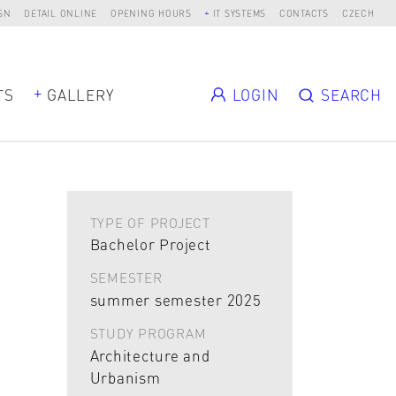
SN
DETAIL ONLINE
OPENING HOURS
IT SYSTEMS
CONTACTS
CZECH
TS
GALLERY
LOGIN
SEARCH
TYPE OF PROJECT
Bachelor Project
SEMESTER
summer semester 2025
STUDY PROGRAM
Architecture and
Urbanism