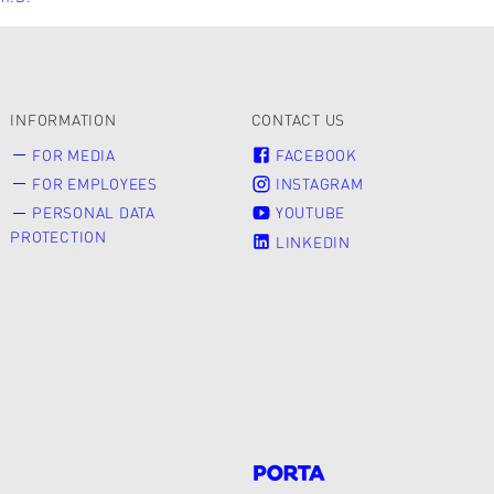
INFORMATION
CONTACT US
FOR MEDIA
FACEBOOK
FOR EMPLOYEES
INSTAGRAM
PERSONAL DATA
YOUTUBE
PROTECTION
LINKEDIN