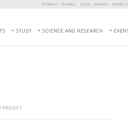
INTRANET
WEBMAIL
LOGIN - ERASMUS
NORMS Č
TS
STUDY
SCIENCE AND RESEARCH
EVEN
R PROJECT