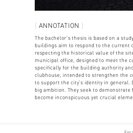
ANNOTATION
The bachelor's thesis is based on a stud
buildings aim to respond to the current
respecting the historical value of the sit
municipal office, designed to meet the c
specifically for the building authority 
clubhouse, intended to strengthen the c
to support the city's identity in general
big ambition. They seek to demonstrate 
become inconspicuous yet crucial elemen
For 