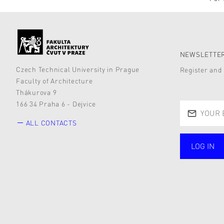
NEWSLETTER
Czech Technical University in Prague
Register and 
Faculty of Architecture
Thákurova 9
166 34 Praha 6 - Dejvice
ALL CONTACTS
LOG IN
public