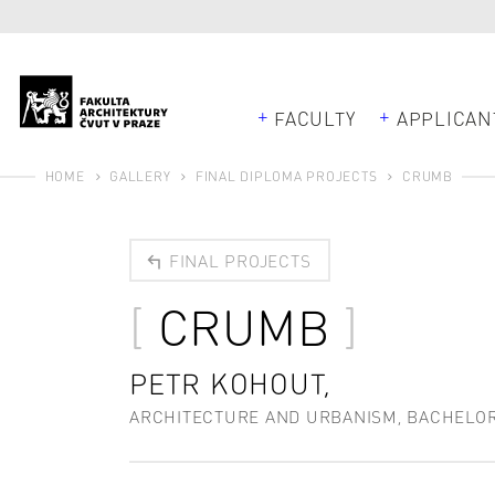
FACULTY
APPLICAN
HOME
GALLERY
FINAL DIPLOMA PROJECTS
CRUMB
FINAL PROJECTS
CRUMB
PETR KOHOUT,
ARCHITECTURE AND URBANISM, BACHELO