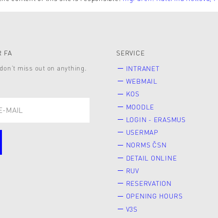
 FA
SERVICE
don’t miss out on anything.
INTRANET
WEBMAIL
KOS
MOODLE
LOGIN - ERASMUS
USERMAP
NORMS ČSN
DETAIL ONLINE
RUV
RESERVATION
OPENING HOURS
V3S