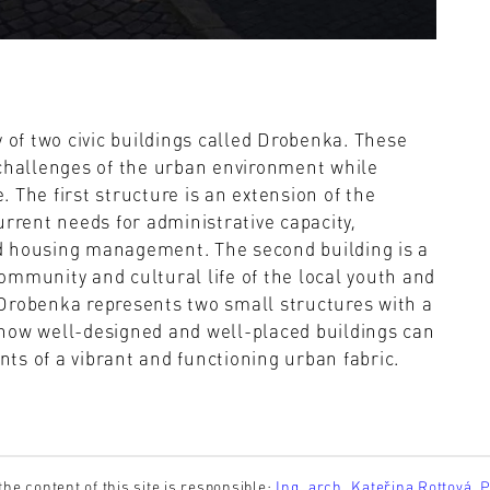
y of two civic buildings called Drobenka. These
 challenges of the urban environment while
e. The first structure is an extension of the
urrent needs for administrative capacity,
and housing management. The second building is a
ommunity and cultural life of the local youth and
. Drobenka represents two small structures with a
how well-designed and well-placed buildings can
ts of a vibrant and functioning urban fabric.
the content of this site is responsible:
Ing. arch. Kateřina Rottová, 