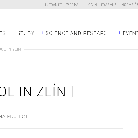
INTRANET
WEBMAIL
LOGIN - ERASMUS
NORMS Č
TS
STUDY
SCIENCE AND RESEARCH
EVEN
OL IN ZLÍN
L IN ZLÍN
MA PROJECT