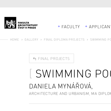
FACULTY
APPLICAN
HOME
GALLERY
FINAL DIPLOMA PROJECTS
SWIMMING PO
FINAL PROJECTS
SWIMMING POO
DANIELA MYNÁŘOVÁ,
ARCHITECTURE AND URBANISM, MA DIPLO