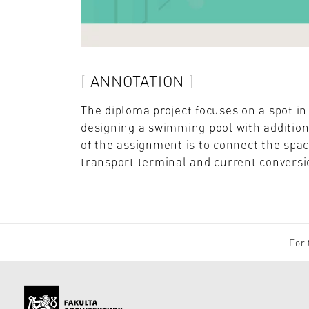
ANNOTATION
The diploma project focuses on a spot i
designing a swimming pool with addition
of the assignment is to connect the spac
transport terminal and current conversio
For 