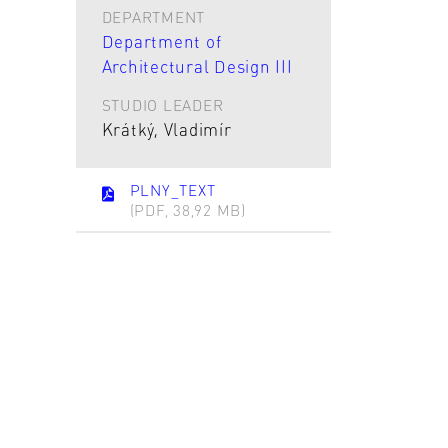
DEPARTMENT
Department of
Architectural Design III
STUDIO LEADER
Krátký, Vladimír
PLNY_TEXT
(PDF, 38,92 MB)