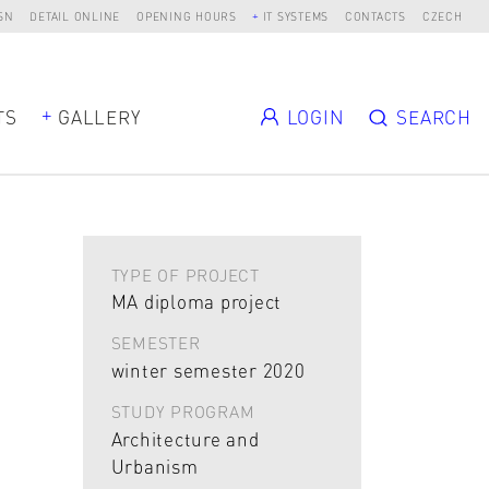
SN
DETAIL ONLINE
OPENING HOURS
IT SYSTEMS
CONTACTS
CZECH
TS
GALLERY
LOGIN
SEARCH
TYPE OF PROJECT
MA diploma project
SEMESTER
winter semester 2020
STUDY PROGRAM
Architecture and
Urbanism