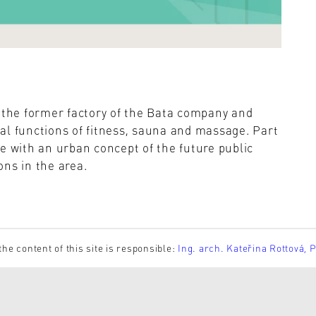
n the former factory of the Bata company and
al functions of fitness, sauna and massage. Part
e with an urban concept of the future public
ns in the area.
the content of this site is responsible:
Ing. arch. Kateřina Rottová, 