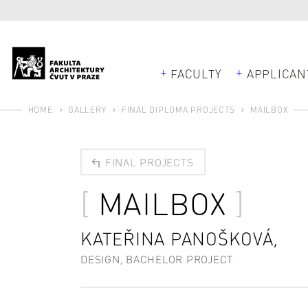
FACULTY
APPLICAN
HOME
GALLERY
FINAL DIPLOMA PROJECTS
MAILBOX
FINAL PROJECTS
MAILBOX
KATEŘINA PANOŠKOVÁ,
DESIGN, BACHELOR PROJECT