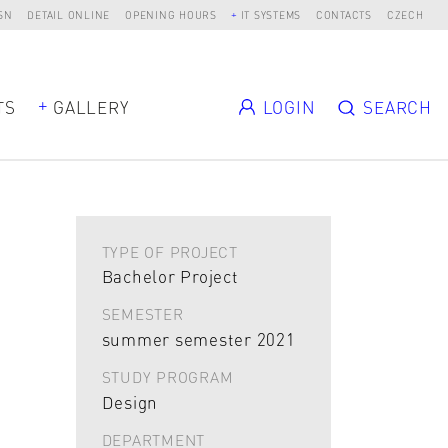
SN
DETAIL ONLINE
OPENING HOURS
IT SYSTEMS
CONTACTS
CZECH
TS
GALLERY
LOGIN
SEARCH
TYPE OF PROJECT
Bachelor Project
SEMESTER
summer semester 2021
STUDY PROGRAM
Design
DEPARTMENT