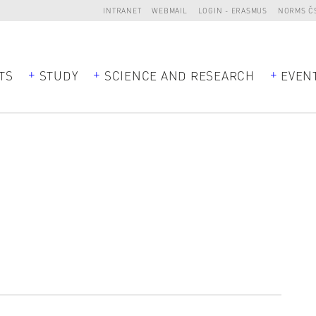
INTRANET
WEBMAIL
LOGIN - ERASMUS
NORMS Č
TS
STUDY
SCIENCE AND RESEARCH
EVEN