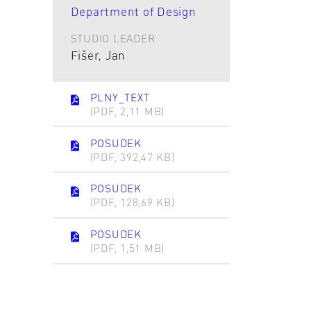
Department of Design
STUDIO LEADER
Fišer, Jan
PLNY_TEXT
(PDF, 2,11 MB)
POSUDEK
(PDF, 392,47 KB)
POSUDEK
(PDF, 128,69 KB)
POSUDEK
(PDF, 1,51 MB)