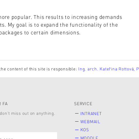
ore popular. This results to increasing demands
. My goal is to expand the functionality of the
 packages to certain dimensions.
the content of this site is responsible:
Ing. arch. Kateřina Rottová, 
 FA
SERVICE
don’t miss out on anything.
INTRANET
WEBMAIL
KOS
MOODLE