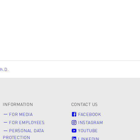
Ph.D.
INFORMATION
CONTACT US
FOR MEDIA
FACEBOOK
FOR EMPLOYEES
INSTAGRAM
PERSONAL DATA
YOUTUBE
PROTECTION
LINKEDIN