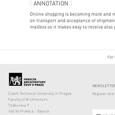
ANNOTATION
Online shopping is becoming more and m
on transport and acceptance of shipments
mailbox so it makes easy to receive also
For 
NEWSLETTER
Czech Technical University in Prague
Register and 
Faculty of Architecture
Thákurova 9
166 34 Praha 6 - Dejvice