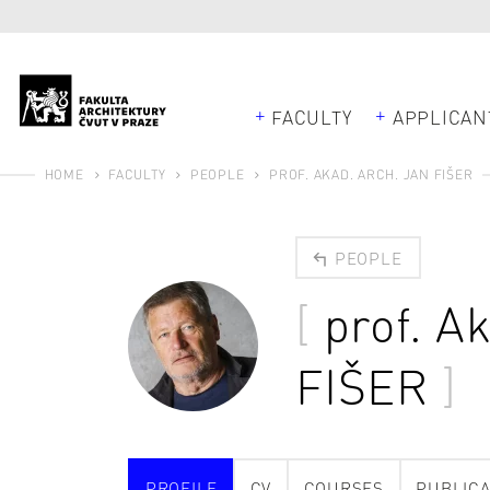
FACULTY
APPLICAN
HOME
FACULTY
PEOPLE
PROF. AKAD. ARCH. JAN FIŠER
PEOPLE
prof. A
FIŠER
PROFILE
CV
COURSES
PUBLICA