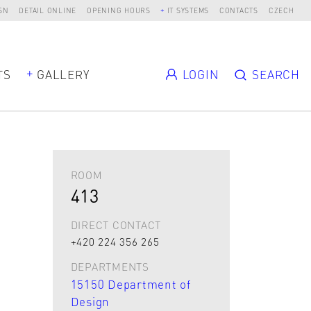
SN
DETAIL ONLINE
OPENING HOURS
IT SYSTEMS
CONTACTS
CZECH
TS
GALLERY
LOGIN
SEARCH
ROOM
413
DIRECT CONTACT
+420 224 356 265
DEPARTMENTS
15150 Department of
Design