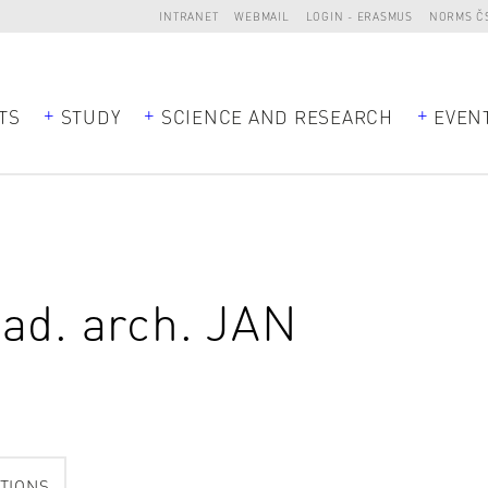
INTRANET
WEBMAIL
LOGIN - ERASMUS
NORMS Č
TS
STUDY
SCIENCE AND RESEARCH
EVEN
kad. arch.
JAN
TIONS