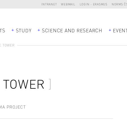
INTRANET
WEBMAIL
LOGIN - ERASMUS
NORMS Č
TS
STUDY
SCIENCE AND RESEARCH
EVEN
E TOWER
E TOWER
MA PROJECT