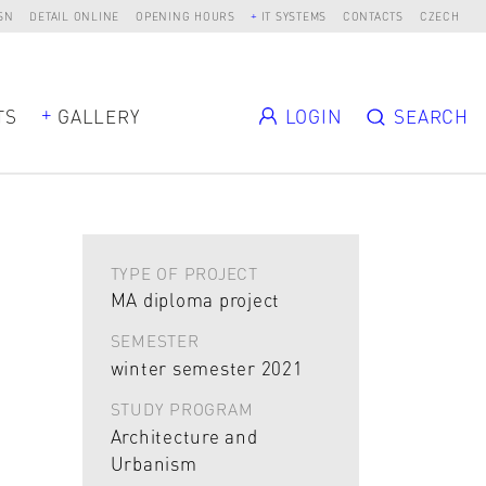
SN
DETAIL ONLINE
OPENING HOURS
IT SYSTEMS
CONTACTS
CZECH
TS
GALLERY
LOGIN
SEARCH
TYPE OF PROJECT
MA diploma project
SEMESTER
winter semester 2021
STUDY PROGRAM
Architecture and
Urbanism