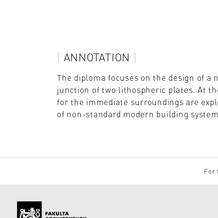
ANNOTATION
The diploma focuses on the design of a 
junction of two lithospheric plates. At t
for the immediate surroundings are explo
of non-standard modern building systems
For 