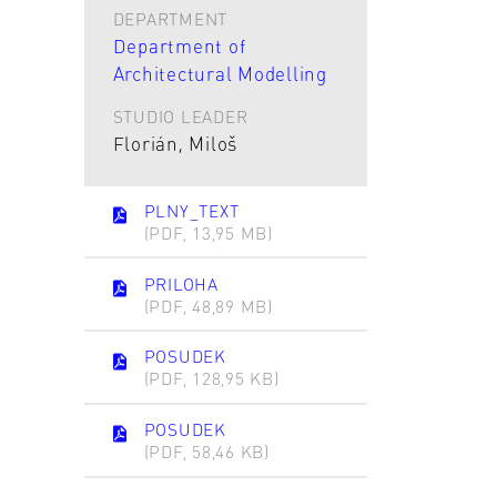
DEPARTMENT
Department of
Architectural Modelling
STUDIO LEADER
Florián, Miloš
PLNY_TEXT
(PDF, 13,95 MB)
PRILOHA
(PDF, 48,89 MB)
POSUDEK
(PDF, 128,95 KB)
POSUDEK
(PDF, 58,46 KB)