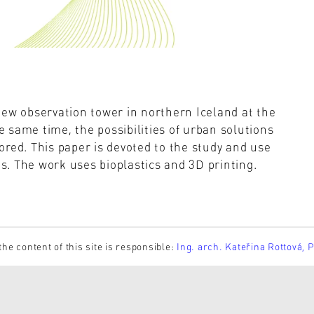
new observation tower in northern Iceland at the
he same time, the possibilities of urban solutions
red. This paper is devoted to the study and use
. The work uses bioplastics and 3D printing.
the content of this site is responsible:
Ing. arch. Kateřina Rottová, 