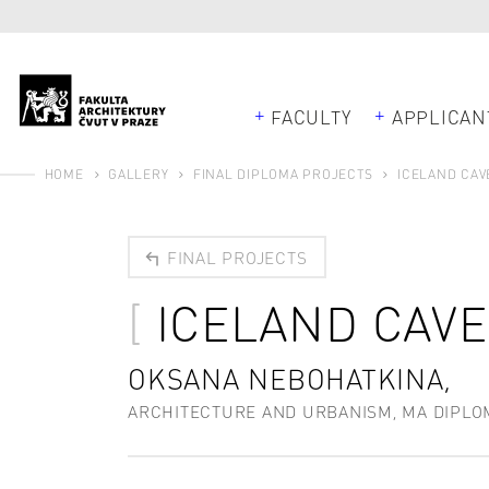
FACULTY
APPLICAN
HOME
GALLERY
FINAL DIPLOMA PROJECTS
ICELAND CAV
FINAL PROJECTS
ICELAND CAV
OKSANA NEBOHATKINA,
ARCHITECTURE AND URBANISM, MA DIPLO