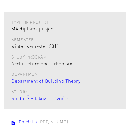
TYPE OF PROJECT
MA diploma project
SEMESTER
winter semester 2011
STUDY PROGRAM
Architecture and Urbanism
DEPARTMENT
Department of Building Theory
STUDIO
Studio Šestáková - Dvořák
Portfolio
(PDF, 5,19 MB)