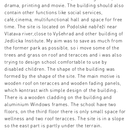
drama, printing and movie. The building should also
contain other functions like social services,
café,cinema, multifunctional hall and space for free
time. The site is located on Podolské nabřeží near
Vlatava river,close to Vyšehrad and other building of
Jedlicka Institute. My aim was to save as much from
the former park as possible, so i move some of the
trees and grass on roof and teracces and i was also
trying to design school comfortable to use by
disabled children. The shape of the building was
formed by the shape of the site. The main motive is
wooden roof on teracces and wooden fading panels,
which kontrast with simple design of the building.
There is a wooden cladding on the building and
aluminium Windows frames. The school have two
floors, on the third floor there is only small space for
wellness and two roof teracces. The site is in a slope
so the east part is partly under the terrain.