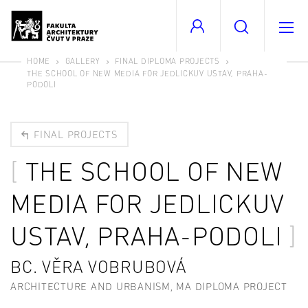
HOME
GALLERY
FINAL DIPLOMA PROJECTS
THE SCHOOL OF NEW MEDIA FOR JEDLICKUV USTAV, PRAHA-
PODOLI
FINAL PROJECTS
THE SCHOOL OF NEW
MEDIA FOR JEDLICKUV
USTAV, PRAHA-PODOLI
BC. VĚRA VOBRUBOVÁ
ARCHITECTURE AND URBANISM, MA DIPLOMA PROJECT