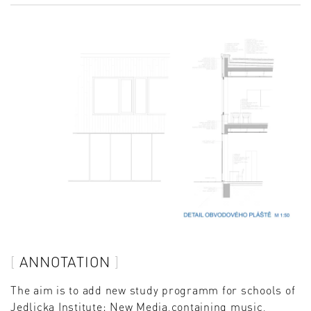
ANNOTATION
The aim is to add new study programm for schools of
Jedlicka Institute: New Media,containing music,