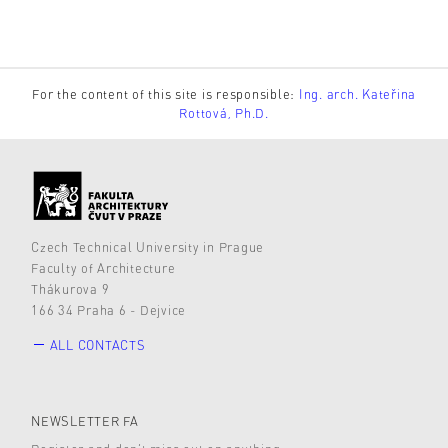
For the content of this site is responsible:
Ing. arch. Kateřina
Rottová, Ph.D.
Czech Technical University in Prague
Faculty of Architecture
Thákurova 9
166 34 Praha 6 - Dejvice
ALL CONTACTS
NEWSLETTER FA