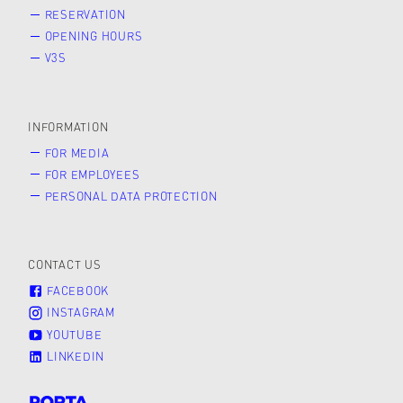
RESERVATION
OPENING HOURS
V3S
INFORMATION
FOR MEDIA
FOR EMPLOYEES
PERSONAL DATA PROTECTION
CONTACT US
FACEBOOK
INSTAGRAM
YOUTUBE
LINKEDIN