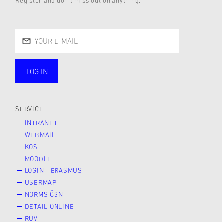
Register and don’t miss out on anything.
LOG IN
public
SERVICE
INTRANET
WEBMAIL
KOS
MOODLE
LOGIN - ERASMUS
USERMAP
NORMS ČSN
DETAIL ONLINE
RUV