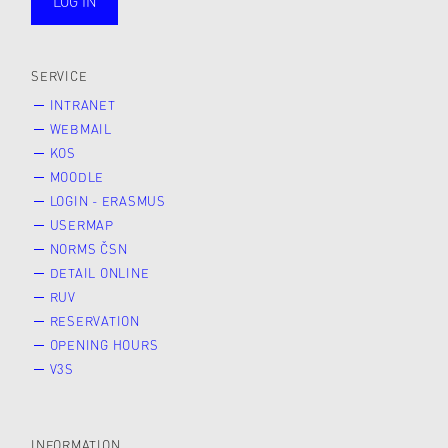
LOG IN
public
SERVICE
INTRANET
WEBMAIL
KOS
MOODLE
LOGIN - ERASMUS
USERMAP
NORMS ČSN
DETAIL ONLINE
RUV
RESERVATION
OPENING HOURS
V3S
INFORMATION