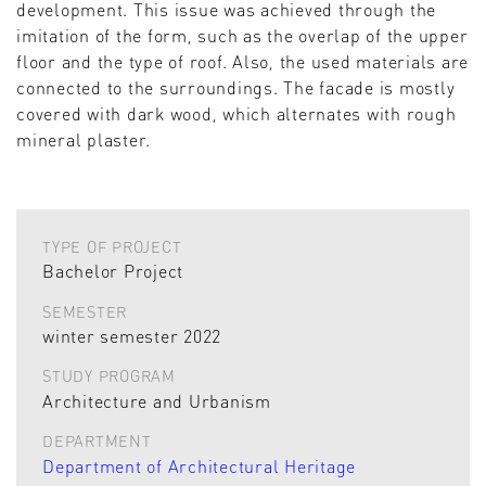
development. This issue was achieved through the
imitation of the form, such as the overlap of the upper
floor and the type of roof. Also, the used materials are
connected to the surroundings. The facade is mostly
covered with dark wood, which alternates with rough
mineral plaster.
TYPE OF PROJECT
Bachelor Project
SEMESTER
winter semester 2022
STUDY PROGRAM
Architecture and Urbanism
DEPARTMENT
Department of Architectural Heritage