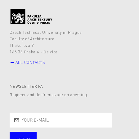
Czech Technical University in Prague
Faculty of Architecture
Thákurova 9
166 34 Praha 6 - Dejvice
ALL CONTACTS
NEWSLETTER FA
Register and don’t miss out on anything.