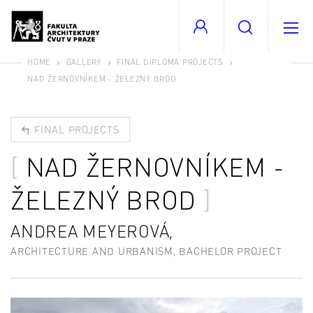
HOME
GALLERY
FINAL DIPLOMA PROJECTS
NAD ŽERNOVNÍKEM - ŽELEZNÝ BROD
FINAL PROJECTS
NAD ŽERNOVNÍKEM -
ŽELEZNÝ BROD
ANDREA MEYEROVÁ,
ARCHITECTURE AND URBANISM, BACHELOR PROJECT