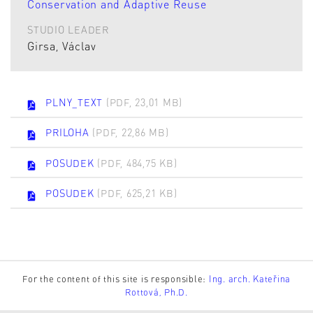
Conservation and Adaptive Reuse
STUDIO LEADER
Girsa, Václav
PLNY_TEXT
(PDF, 23,01 MB)
PRILOHA
(PDF, 22,86 MB)
POSUDEK
(PDF, 484,75 KB)
POSUDEK
(PDF, 625,21 KB)
For the content of this site is responsible:
Ing. arch. Kateřina
Rottová, Ph.D.