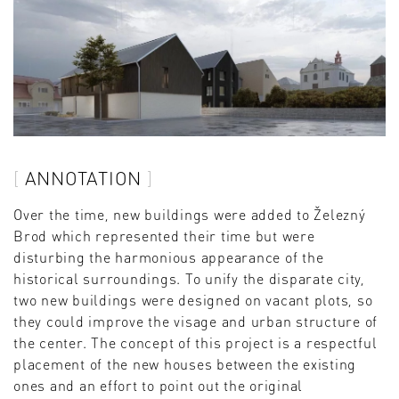
ANNOTATION
Over the time, new buildings were added to Železný
Brod which represented their time but were
disturbing the harmonious appearance of the
historical surroundings. To unify the disparate city,
two new buildings were designed on vacant plots, so
they could improve the visage and urban structure of
the center. The concept of this project is a respectful
placement of the new houses between the existing
ones and an effort to point out the original