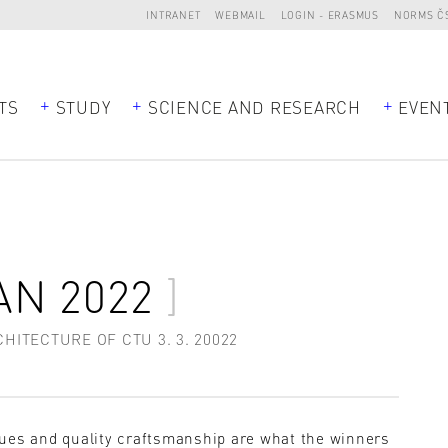
INTRANET
WEBMAIL
LOGIN - ERASMUS
NORMS Č
TS
STUDY
SCIENCE AND RESEARCH
EVEN
AN 2022
ITECTURE OF CTU 3. 3. 20022
sues and quality craftsmanship are what the winners