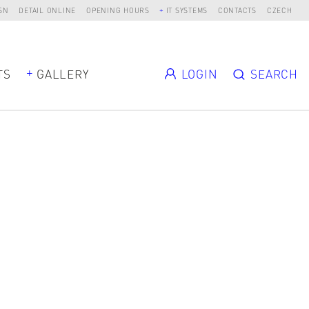
SN
DETAIL ONLINE
OPENING HOURS
IT SYSTEMS
CONTACTS
CZECH
TS
GALLERY
LOGIN
SEARCH