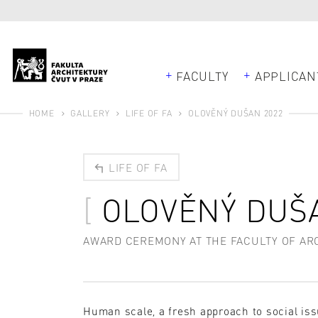
FACULTY
APPLICAN
HOME
GALLERY
LIFE OF FA
OLOVĚNÝ DUŠAN 2022
LIFE OF FA
OLOVĚNÝ DUŠ
AWARD CEREMONY AT THE FACULTY OF ARCH
Human scale, a fresh approach to social is