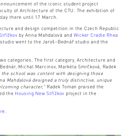
 announcement of the iconic student project
culty of Architecture of the CTU. The exhibition of
lay there until 17 March.
tecture and design competition in the Czech Republic
Střížkov
by Anna Mahdalová and
Wicker Cradle Rhea
 studio went to the Jaroš–Bednář studio and the
wo categories. The first category, Architecture and
 Bednár, Michal Marcinov, Markéta Smrčková, Radek
 the school was content with designing those
na Mahdalová designed a truly distinctive, unique
elcoming character,"
Radek Toman praised the
ted the
Housing New Střížkov
project in the
re.