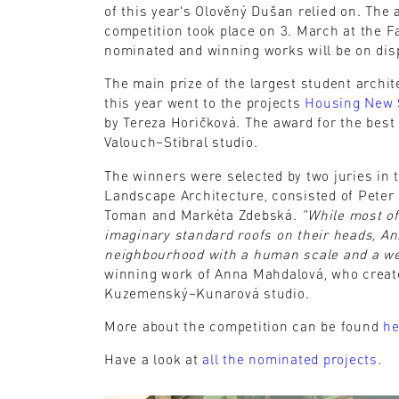
of this year's Olověný Dušan relied on. The
competition took place on 3. March at the Fa
nominated and winning works will be on disp
The main prize of the largest student archi
this year went to the projects
Housing New 
by Tereza Horičková. The award for the best
Valouch–Stibral studio.
The winners were selected by two juries in t
Landscape Architecture, consisted of Peter
Toman and Markéta Zdebská.
"While most of
imaginary standard roofs on their heads, An
neighbourhood with a human scale and a w
winning work of Anna Mahdalová, who crea
Kuzemenský–Kunarová studio.
More about the competition can be found
he
Have a look at
all the nominated projects
.