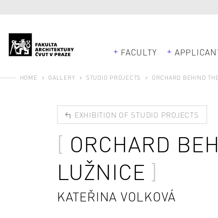
FACULTY
APPLICAN
HOME
GALLERY
STUDIO PROJECTS
ORCHARD BEHIND THE
EXHIBITION OF STUDIO PROJECTS
ORCHARD BEH
LUŽNICE
KATEŘINA VOLKOVÁ