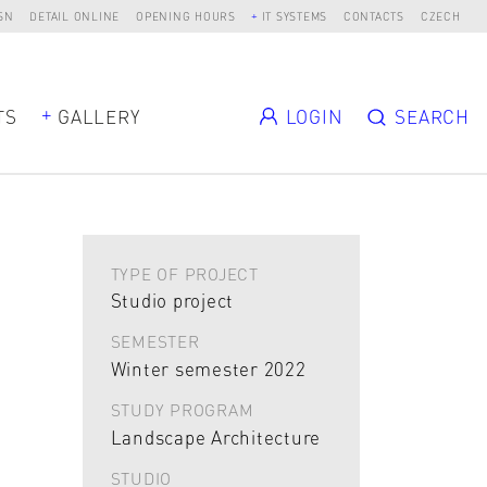
SN
DETAIL ONLINE
OPENING HOURS
IT SYSTEMS
CONTACTS
CZECH
TS
GALLERY
LOGIN
SEARCH
TYPE OF PROJECT
Studio project
SEMESTER
Winter semester 2022
STUDY PROGRAM
Landscape Architecture
STUDIO