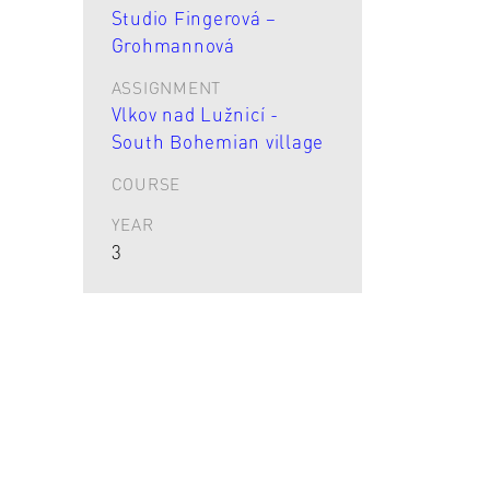
Studio Fingerová –
Grohmannová
ASSIGNMENT
Vlkov nad Lužnicí -
South Bohemian village
COURSE
YEAR
3