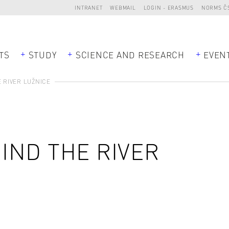
INTRANET
WEBMAIL
LOGIN - ERASMUS
NORMS Č
TS
STUDY
SCIENCE AND RESEARCH
EVEN
 RIVER LUŽNICE
IND THE RIVER