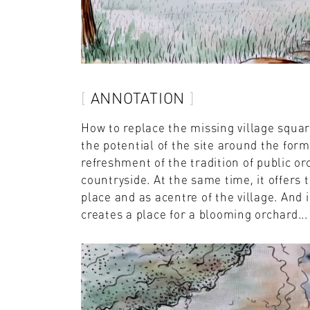
ANNOTATION
How to replace the missing village squar
the potential of the site around the for
refreshment of the tradition of public or
countryside. At the same time, it offers 
place and as acentre of the village. And 
creates a place for a blooming orchard...