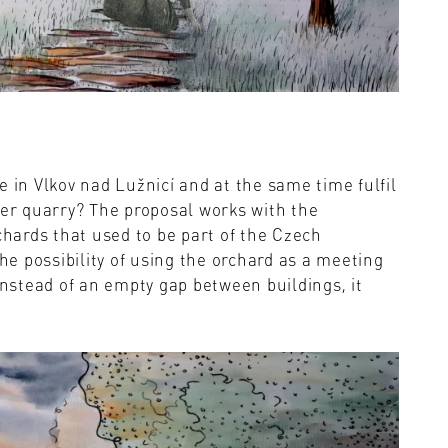
e in Vlkov nad Lužnicí and at the same time fulfil
mer quarry? The proposal works with the
chards that used to be part of the Czech
the possibility of using the orchard as a meeting
instead of an empty gap between buildings, it