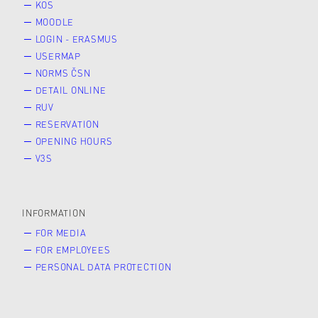
KOS
MOODLE
LOGIN - ERASMUS
USERMAP
NORMS ČSN
DETAIL ONLINE
RUV
RESERVATION
OPENING HOURS
V3S
INFORMATION
FOR MEDIA
FOR EMPLOYEES
PERSONAL DATA PROTECTION