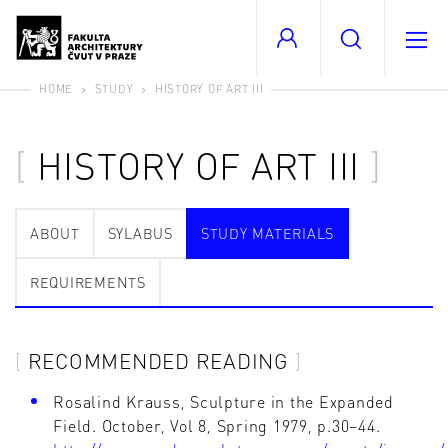
HOME
STUDY
HISTORY OF ART III
HISTORY OF ART III
ABOUT
SYLABUS
STUDY MATERIALS
REQUIREMENTS
RECOMMENDED READING
Rosalind Krauss, Sculpture in the Expanded
Field. October, Vol 8, Spring 1979, p.30–44.