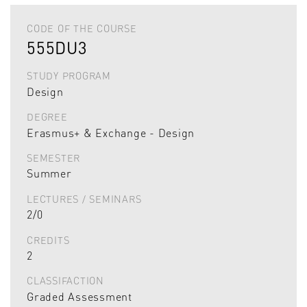
CODE OF THE COURSE
555DU3
STUDY PROGRAM
Design
DEGREE
Erasmus+ & Exchange - Design
SEMESTER
Summer
LECTURES / SEMINARS
2/0
CREDITS
2
CLASSIFACTION
Graded Assessment