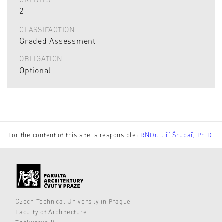
2
CLASSIFACTION
Graded Assessment
OBLIGATION
Optional
For the content of this site is responsible:
RNDr. Jiří Šrubař, Ph.D.
Czech Technical University in Prague
Faculty of Architecture
Thákurova 9