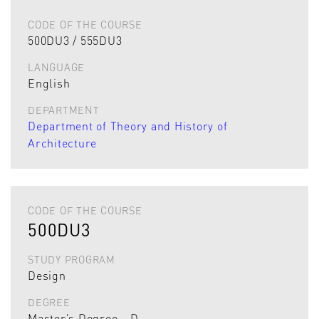
CODE OF THE COURSE
500DU3 / 555DU3
LANGUAGE
English
DEPARTMENT
Department of Theory and History of
Architecture
CODE OF THE COURSE
500DU3
STUDY PROGRAM
Design
DEGREE
Master's Degree - D