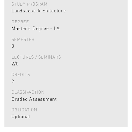
STUDY PROGRAM
Landscape Architecture
DEGREE
Master's Degree - LA
SEMESTER
8
LECTURES / SEMINARS
2/0
CREDITS
2
CLASSIFACTION
Graded Assessment
OBLIGATION
Optional