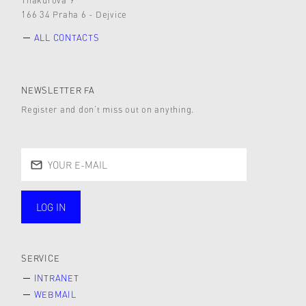
166 34 Praha 6 - Dejvice
ALL CONTACTS
NEWSLETTER FA
Register and don’t miss out on anything.
LOG IN
public
SERVICE
INTRANET
WEBMAIL