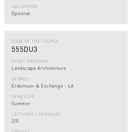
OBLIGATION
Optional
CODE OF THE COURSE
555DU3
STUDY PROGRAM
Landscape Architecture
DEGREE
Erasmus+ & Exchange - LA
SEMESTER
Summer
LECTURES / SEMINARS
2/0
CREDITS