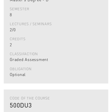
SEMESTER
8
LECTURES / SEMINARS
2/0
CREDITS
2
CLASSIFACTION
Graded Assessment
OBLIGATION
Optional
CODE OF THE COURSE
500DU3