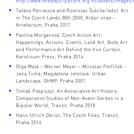
http://www.onedaysculpture.org.nz/assets/images/
Taťána Petrasová and Rostislav Švácha (eds), Art
in The Czech Lands 800-2000, Arbor vitae –
Artefactum, Praha 2017
Pavlína Morganová, Czech Action Art:
Happenings, Actions, Events, Land Art, Body Art
and Performance Art Behind the Iron Curtain,
Karolinum Press, Praha 2014
Olga Malá – Werner Meyer – Miroslav Petříček –
Jana Tichá, Magdalena Jetelová: Urban
Landscape, GHMP, Praha 2001
Tomáš Pospiszyl, An Associative Art History.
Comparative Studies of Neo-Avant-Gardes in a
Bipolar World, Tranzit, Praha 2018
Hans-Ulrich Obrist, The Czech Files, Tranzit,
Praha 2014