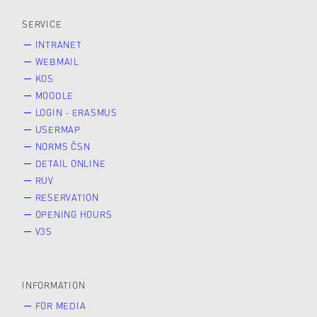
SERVICE
INTRANET
WEBMAIL
KOS
MOODLE
LOGIN - ERASMUS
USERMAP
NORMS ČSN
DETAIL ONLINE
RUV
RESERVATION
OPENING HOURS
V3S
INFORMATION
FOR MEDIA