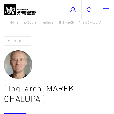
HOME
FACULTY
PEOPLE
ING. ARCH. MAREK CHALUPA
PEOPLE
Ing. arch.
MAREK
CHALUPA