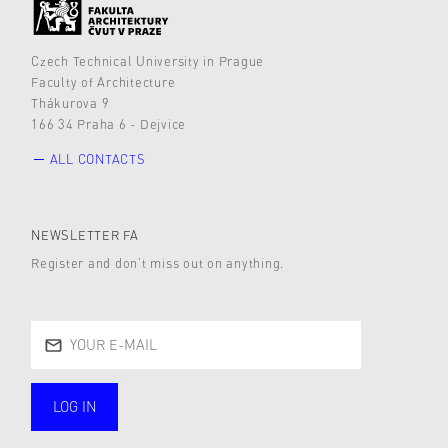
Czech Technical University in Prague
Faculty of Architecture
Thákurova 9
166 34 Praha 6 - Dejvice
ALL CONTACTS
NEWSLETTER FA
Register and don’t miss out on anything.
LOG IN
public