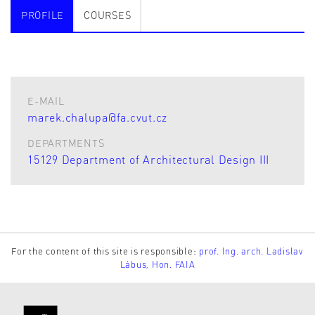
PROFILE
COURSES
E-MAIL
marek.chalupa@fa.cvut.cz
DEPARTMENTS
15129 Department of Architectural Design III
For the content of this site is responsible:
prof. Ing. arch. Ladislav
Lábus, Hon. FAIA