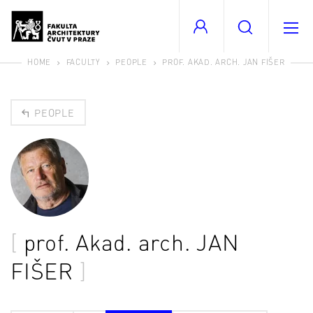
HOME
FACULTY
PEOPLE
PROF. AKAD. ARCH. JAN FIŠER
PEOPLE
prof. Akad. arch.
JAN
FIŠER