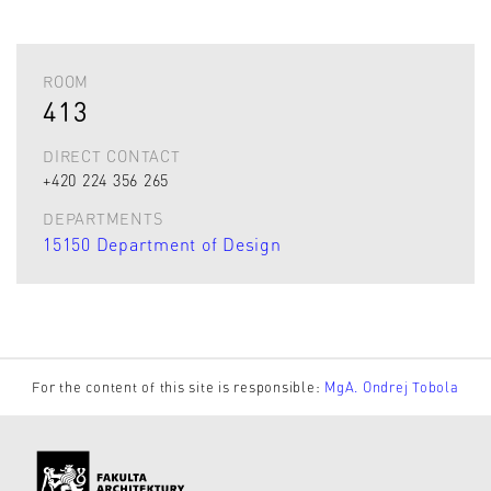
ROOM
413
DIRECT CONTACT
+420 224 356 265
DEPARTMENTS
15150 Department of Design
For the content of this site is responsible:
MgA. Ondrej Tobola