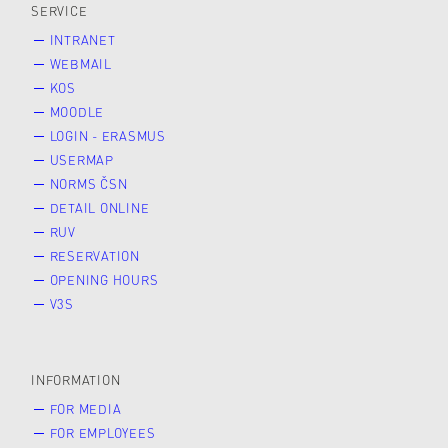
SERVICE
INTRANET
WEBMAIL
KOS
MOODLE
LOGIN - ERASMUS
USERMAP
NORMS ČSN
DETAIL ONLINE
RUV
RESERVATION
OPENING HOURS
V3S
INFORMATION
FOR MEDIA
FOR EMPLOYEES