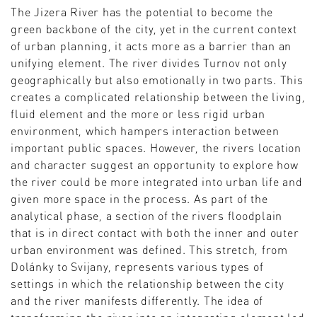
The Jizera River has the potential to become the
green backbone of the city, yet in the current context
of urban planning, it acts more as a barrier than an
unifying element. The river divides Turnov not only
geographically but also emotionally in two parts. This
creates a complicated relationship between the living,
fluid element and the more or less rigid urban
environment, which hampers interaction between
important public spaces. However, the rivers location
and character suggest an opportunity to explore how
the river could be more integrated into urban life and
given more space in the process. As part of the
analytical phase, a section of the rivers floodplain
that is in direct contact with both the inner and outer
urban environment was defined. This stretch, from
Dolánky to Svijany, represents various types of
settings in which the relationship between the city
and the river manifests differently. The idea of