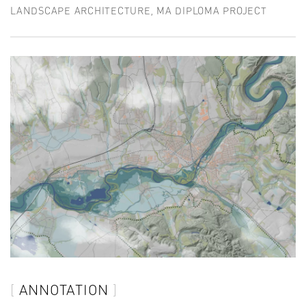
LANDSCAPE ARCHITECTURE, MA DIPLOMA PROJECT
ANNOTATION