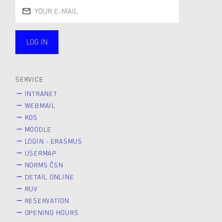
LOG IN
public
SERVICE
INTRANET
WEBMAIL
KOS
MOODLE
LOGIN - ERASMUS
USERMAP
NORMS ČSN
DETAIL ONLINE
RUV
RESERVATION
OPENING HOURS