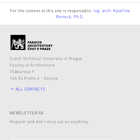
For the content of this site is responsible:
Ing. arch. Kateřina
Rottová, Ph.D.
Czech Technical University in Prague
Faculty of Architecture
Thákurova 9
166 34 Praha 6 - Dejvice
ALL CONTACTS
NEWSLETTER FA
Register and don’t miss out on anything.