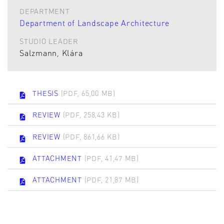
DEPARTMENT
Department of Landscape Architecture
STUDIO LEADER
Salzmann, Klára
THESIS
(PDF, 65,00 MB)
REVIEW
(PDF, 258,43 KB)
REVIEW
(PDF, 861,66 KB)
ATTACHMENT
(PDF, 41,47 MB)
ATTACHMENT
(PDF, 21,87 MB)