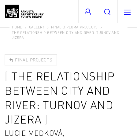
HOME
GALLERY
FINAL DIPLOMA PROJECTS
THE RELATIONSHIP BETWEEN CITY AND RIVER: TURNOV AND
JIZERA
FINAL PROJECTS
THE RELATIONSHIP
BETWEEN CITY AND
RIVER: TURNOV AND
JIZERA
LUCIE MEDKOVÁ,