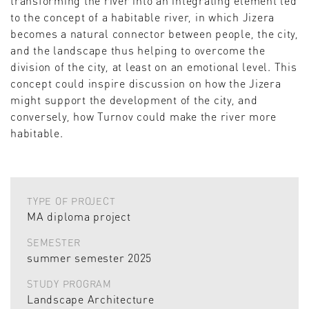
transforming the river into an integrating element led
to the concept of a habitable river, in which Jizera
becomes a natural connector between people, the city,
and the landscape thus helping to overcome the
division of the city, at least on an emotional level. This
concept could inspire discussion on how the Jizera
might support the development of the city, and
conversely, how Turnov could make the river more
habitable.
TYPE OF PROJECT
MA diploma project
SEMESTER
summer semester 2025
STUDY PROGRAM
Landscape Architecture