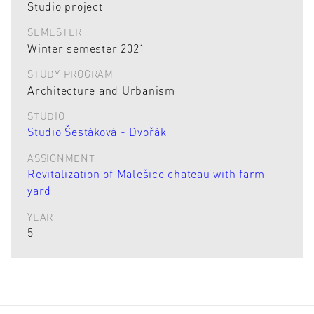
Studio project
SEMESTER
Winter semester 2021
STUDY PROGRAM
Architecture and Urbanism
STUDIO
Studio Šestáková - Dvořák
ASSIGNMENT
Revitalization of Malešice chateau with farm
yard
YEAR
5