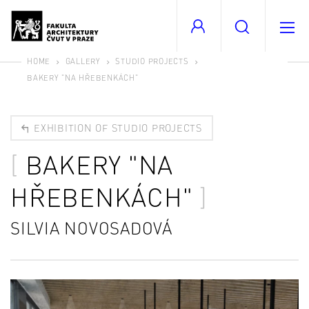
HOME
GALLERY
STUDIO PROJECTS
BAKERY "NA HŘEBENKÁCH"
EXHIBITION OF STUDIO PROJECTS
BAKERY "NA
HŘEBENKÁCH"
SILVIA NOVOSADOVÁ