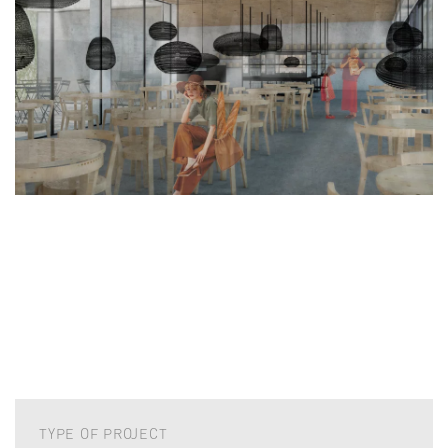
TYPE OF PROJECT