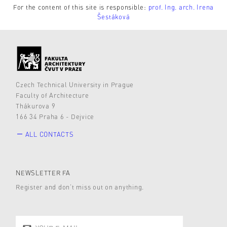
For the content of this site is responsible:
prof. Ing. arch. Irena
Šestáková
Czech Technical University in Prague
Faculty of Architecture
Thákurova 9
166 34 Praha 6 - Dejvice
ALL CONTACTS
NEWSLETTER FA
Register and don’t miss out on anything.