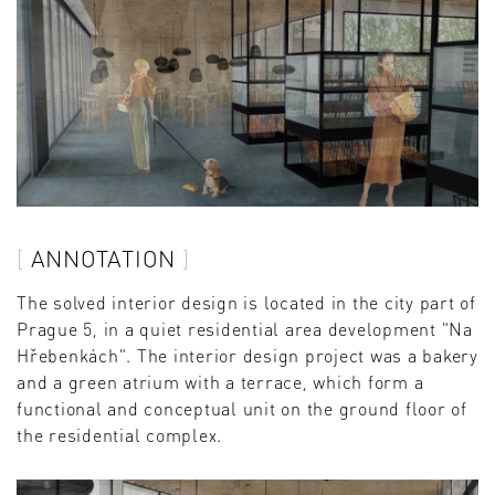
ANNOTATION
The solved interior design is located in the city part of
Prague 5, in a quiet residential area development "Na
Hřebenkách". The interior design project was a bakery
and a green atrium with a terrace, which form a
functional and conceptual unit on the ground floor of
the residential complex.