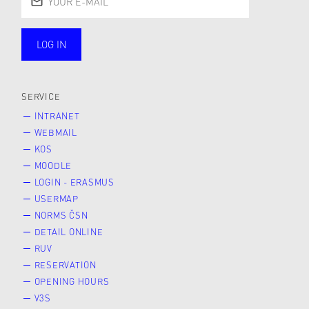
LOG IN
public
SERVICE
INTRANET
WEBMAIL
KOS
MOODLE
LOGIN - ERASMUS
USERMAP
NORMS ČSN
DETAIL ONLINE
RUV
RESERVATION
OPENING HOURS
V3S