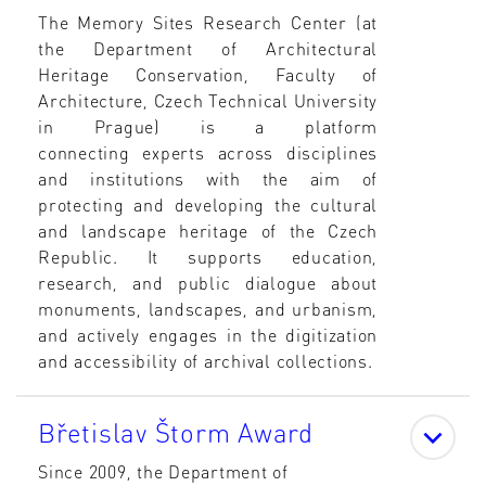
The Memory Sites Research Center (at
the Department of Architectural
Heritage Conservation, Faculty of
Architecture, Czech Technical University
in Prague) is a platform
connecting experts across disciplines
and institutions with the aim of
protecting and developing the cultural
and landscape heritage of the Czech
Republic. It supports education,
research, and public dialogue about
monuments, landscapes, and urbanism,
and actively engages in the digitization
and accessibility of archival collections.
Břetislav Štorm Award
Since 2009, the Department of