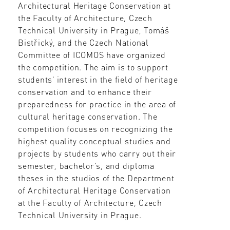
Architectural Heritage Conservation at
the Faculty of Architecture, Czech
Technical University in Prague, Tomáš
Bistřický, and the Czech National
Committee of ICOMOS have organized
the competition. The aim is to support
students' interest in the field of heritage
conservation and to enhance their
preparedness for practice in the area of
cultural heritage conservation. The
competition focuses on recognizing the
highest quality conceptual studies and
projects by students who carry out their
semester, bachelor's, and diploma
theses in the studios of the Department
of Architectural Heritage Conservation
at the Faculty of Architecture, Czech
Technical University in Prague.