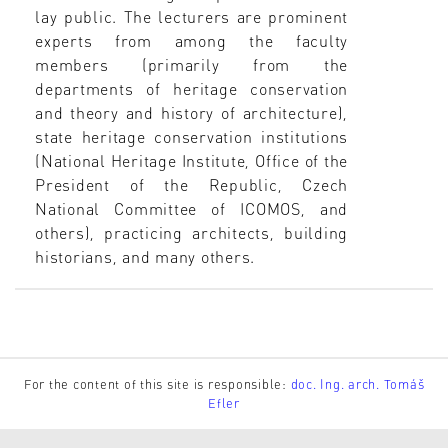
lay public. The lecturers are prominent
experts from among the faculty
members (primarily from the
departments of heritage conservation
and theory and history of architecture),
state heritage conservation institutions
(National Heritage Institute, Office of the
President of the Republic, Czech
National Committee of ICOMOS, and
others), practicing architects, building
historians, and many others.
For the content of this site is responsible:
doc. Ing. arch. Tomáš
Efler