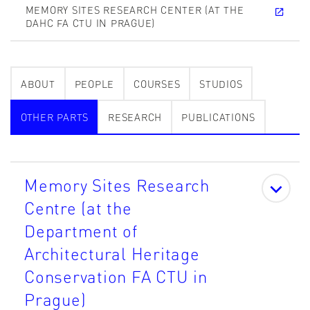
MEMORY SITES RESEARCH CENTER (AT THE
DAHC FA CTU IN PRAGUE)
ABOUT
PEOPLE
COURSES
STUDIOS
OTHER PARTS
RESEARCH
PUBLICATIONS
Memory Sites Research
Centre (at the
Department of
Architectural Heritage
Conservation FA CTU in
Prague)