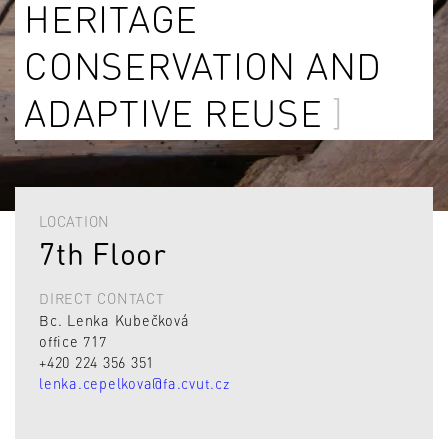
HERITAGE
CONSERVATION AND
ADAPTIVE REUSE
LOCATION
7th Floor
DIRECT CONTACT
Bc. Lenka Kubečková
office 717
+420 224 356 351
lenka.cepelkova@fa.cvut.cz