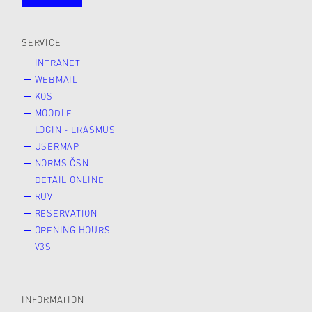
public
SERVICE
INTRANET
WEBMAIL
KOS
MOODLE
LOGIN - ERASMUS
USERMAP
NORMS ČSN
DETAIL ONLINE
RUV
RESERVATION
OPENING HOURS
V3S
INFORMATION