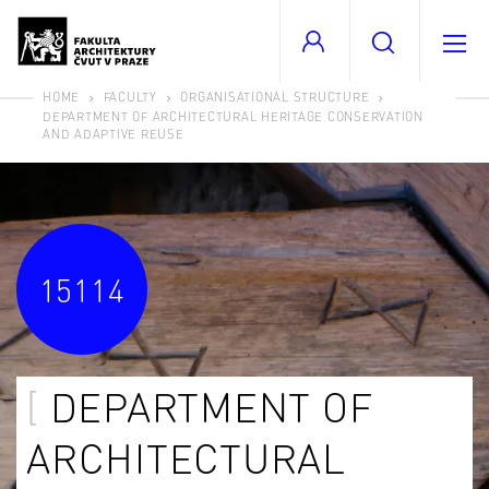
HOME
FACULTY
ORGANISATIONAL STRUCTURE
DEPARTMENT OF ARCHITECTURAL HERITAGE CONSERVATION
AND ADAPTIVE REUSE
15114
DEPARTMENT OF
ARCHITECTURAL