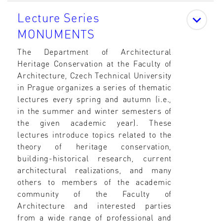
Lecture Series
MONUMENTS
The Department of Architectural
Heritage Conservation at the Faculty of
Architecture, Czech Technical University
in Prague organizes a series of thematic
lectures every spring and autumn (i.e.,
in the summer and winter semesters of
the given academic year). These
lectures introduce topics related to the
theory of heritage conservation,
building-historical research, current
architectural realizations, and many
others to members of the academic
community of the Faculty of
Architecture and interested parties
from a wide range of professional and