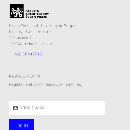
Czech Technical University in Prague
Faculty of Architecture
Thákurova 9
166 34 Praha 6 - Dejvice
ALL CONTACTS
NEWSLETTER FA
Register and don’t miss out on anything.
LOG IN