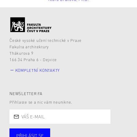
České vysoké učení technické v Praze
Fakulta architektury
Thákurova 9
166 34 Praha 6 - Dejvice
KOMPLETNÍ KONTAKTY
NEWSLETTER FA
Přihlaste se a nic vám neunikne.
PŘIHLÁSIT SE