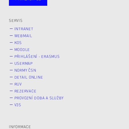
Studující
Zaměstnané
Alumni
Veřejnost
Zájemce* kyně o studium
SERVIS
INTRANET
WEBMAIL
KOS
MOODLE
PŘIHLÁŠENÍ - ERASMUS
USERMAP
NORMY ČSN
DETAIL ONLINE
RUV
REZERVACE
PROVOZNÍ DOBA A SLUŽBY
V3S
INFORMACE