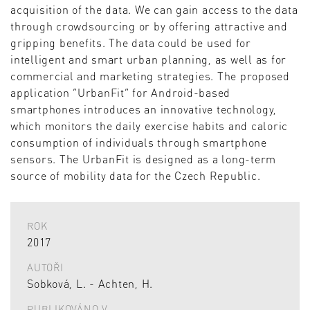
acquisition of the data. We can gain access to the data
through crowdsourcing or by offering attractive and
gripping benefits. The data could be used for
intelligent and smart urban planning, as well as for
commercial and marketing strategies. The proposed
application “UrbanFit” for Android-based
smartphones introduces an innovative technology,
which monitors the daily exercise habits and caloric
consumption of individuals through smartphone
sensors. The UrbanFit is designed as a long-term
source of mobility data for the Czech Republic.
ROK
2017
AUTOŘI
Sobková, L. - Achten, H.
PUBLIKOVÁNO V