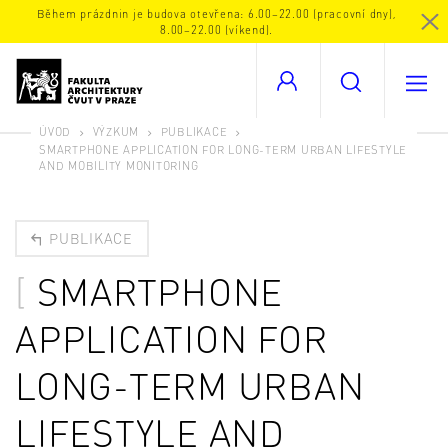
Během prázdnin je budova otevřena: 6.00–22.00 (pracovní dny),
8.00–22.00 (víkend).
ÚVOD
VÝZKUM
PUBLIKACE
SMARTPHONE APPLICATION FOR LONG-TERM URBAN LIFESTYLE
AND MOBILITY MONITORING
PUBLIKACE
SMARTPHONE
APPLICATION FOR
LONG-TERM URBAN
LIFESTYLE AND