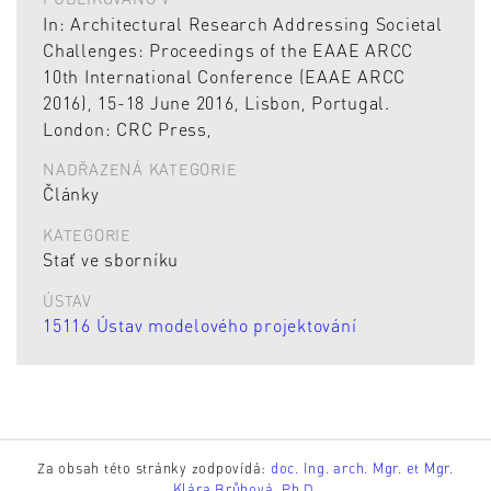
In: Architectural Research Addressing Societal
Challenges: Proceedings of the EAAE ARCC
10th International Conference (EAAE ARCC
2016), 15-18 June 2016, Lisbon, Portugal.
London: CRC Press,
NADŘAZENÁ KATEGORIE
Články
KATEGORIE
Stať ve sborníku
ÚSTAV
15116 Ústav modelového projektování
Za obsah této stránky zodpovídá:
doc. Ing. arch. Mgr. et Mgr.
Klára Brůhová, Ph.D.