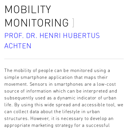
MOBILITY
MONITORING
PROF. DR. HENRI HUBERTUS
ACHTEN
The mobility of people can be monitored using a
simple smartphone application that maps their
movement. Sensors in smartphones are a low-cost
source of information which can be interpreted and
subsequently used as a dynamic indicator of urban
life. By using this wide spread and accessible tool, we
can collect data about the lifestyle in urban
structures. However, it is necessary to develop an
appropriate marketing strategy for a successful