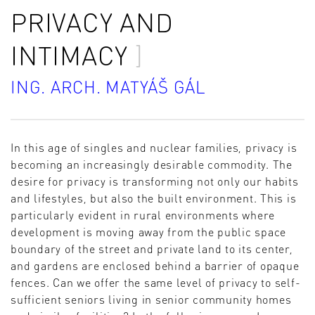
PRIVACY AND
INTIMACY
ING. ARCH. MATYÁŠ GÁL
In this age of singles and nuclear families, privacy is
becoming an increasingly desirable commodity. The
desire for privacy is transforming not only our habits
and lifestyles, but also the built environment. This is
particularly evident in rural environments where
development is moving away from the public space
boundary of the street and private land to its center,
and gardens are enclosed behind a barrier of opaque
fences. Can we offer the same level of privacy to self-
sufficient seniors living in senior community homes