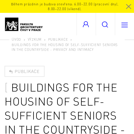
Během prázdnin je budova otevřena: 6.00–22.00 (pracovní dny),
8.00–22.00 (víkend).
ÚVOD
VÝZKUM
PUBLIKACE
BUILDINGS FOR THE HOUSING OF SELF-SUFFICIENT SENIORS
IN THE COUNTRYSIDE - PRIVACY AND INTIMACY
PUBLIKACE
BUILDINGS FOR THE
HOUSING OF SELF-
SUFFICIENT SENIORS
IN THE COUNTRYSIDE -