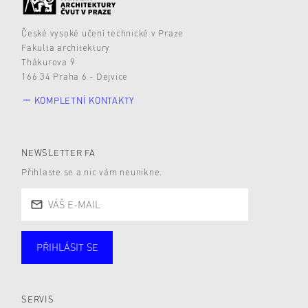
České vysoké učení technické v Praze
Fakulta architektury
Thákurova 9
166 34 Praha 6 - Dejvice
KOMPLETNÍ KONTAKTY
NEWSLETTER FA
Přihlaste se a nic vám neunikne.
PŘIHLÁSIT SE
Studující
Zaměstnané
Alumni
Veřejnost
Zájemce* kyně o studium
SERVIS