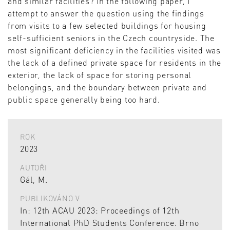
and similar facilities? In the following paper, I
attempt to answer the question using the findings
from visits to a few selected buildings for housing
self-sufficient seniors in the Czech countryside. The
most significant deficiency in the facilities visited was
the lack of a defined private space for residents in the
exterior, the lack of space for storing personal
belongings, and the boundary between private and
public space generally being too hard.
ROK
2023
AUTOŘI
Gál, M.
PUBLIKOVÁNO V
In: 12th ACAU 2023: Proceedings of 12th
International PhD Students Conference. Brno