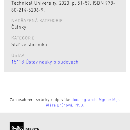
Technical University, 2023. p. 51-59. ISBN 978-
80-214-6206-9.
NADŘAZENÁ KATEGORIE
Články
KATEGORIE
Stať ve sborníku
ÚSTAV
15118 Ústav nauky o budovách
Za obsah této stránky zodpovídá:
doc. Ing. arch. Mgr. et Mgr.
Klára Brůhová, Ph.D.