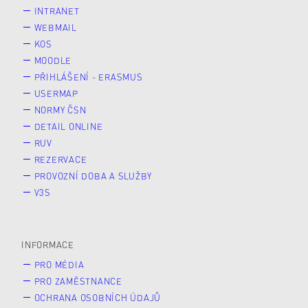
INTRANET
WEBMAIL
KOS
MOODLE
PŘIHLÁŠENÍ - ERASMUS
USERMAP
NORMY ČSN
DETAIL ONLINE
RUV
REZERVACE
PROVOZNÍ DOBA A SLUŽBY
V3S
INFORMACE
PRO MÉDIA
PRO ZAMĚSTNANCE
OCHRANA OSOBNÍCH ÚDAJŮ